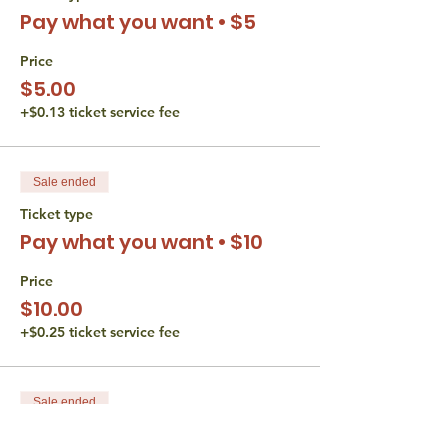
Pay what you want • $5
Verbal participation is required during
Hevruta and any form of participation is
encouraged in discussion.
Price
Video is optional the whole time.
$5.00
+$0.13 ticket service fee
The Torah Studio believes that all persons
are entitled to equal access opportunities.
We do not discriminate based gender,
disability, race, or religion. If you have an
Sale ended
accessibility or accommodation request
(including financial) please reach out to
Ticket type
Liana Wertman at
Pay what you want • $10
thetorahstudio@gmail.com.
Price
$10.00
+$0.25 ticket service fee
Sale ended
Ticket type