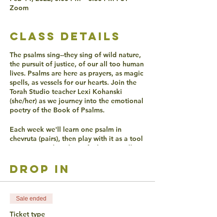
Zoom
class details
The psalms sing--they sing of wild nature,
the pursuit of justice, of our all too human
lives. Psalms are here as prayers, as magic
spells, as vessels for our hearts. Join the
Torah Studio teacher Lexi Kohanski
(she/her) as we journey into the emotional
poetry of the Book of Psalms.
Each week we'll learn one psalm in
chevruta (pairs), then play with it as a tool
to get in touch with our feelings. We'll
discover together if, over 2000 years later,
Psalms can still make our hearts sing.
drop in
ACCESSIBLITY
Sale ended
Live Captioning will be offered.
Ticket type