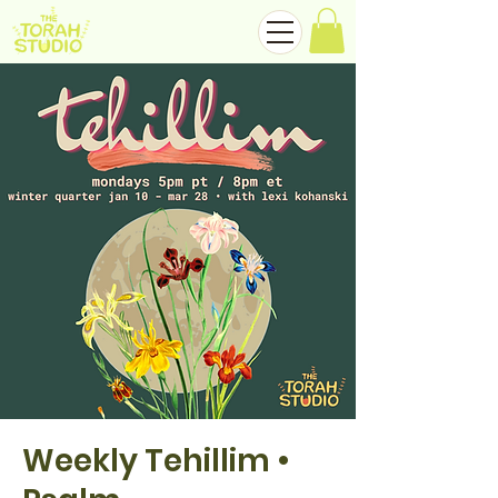
Weekly Tehillim •