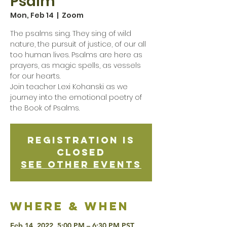
Psalm
Mon, Feb 14
  |  
Zoom
The psalms sing. They sing of wild
nature, the pursuit of justice, of our all
too human lives. Psalms are here as
prayers, as magic spells, as vessels
for our hearts.
Join teacher Lexi Kohanski as we
journey into the emotional poetry of
the Book of Psalms.
Registration is
Closed
See other events
Where & when
Feb 14, 2022, 5:00 PM – 6:30 PM PST