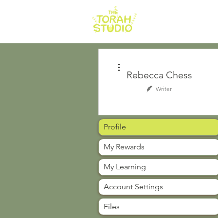
HOME
AB
More actions
Rebecca Chess
Writer
Profile
My Rewards
My Learning
Account Settings
Files