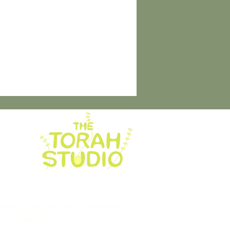
rah Studio. Proudly created with
Wix.com