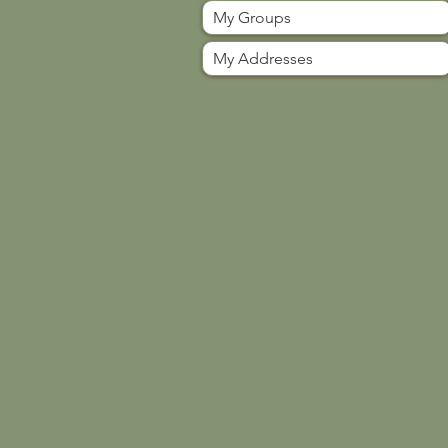
My Groups
My Addresses