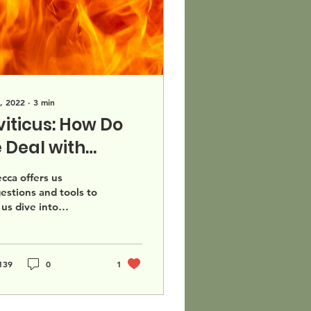
, 2022
∙
3
min
viticus: How Do
 Deal with
fficult Texts?
cca offers us
estions and tools to
 us dive into
lenging texts,
her thats in Leviticus
eyond.
139
0
1