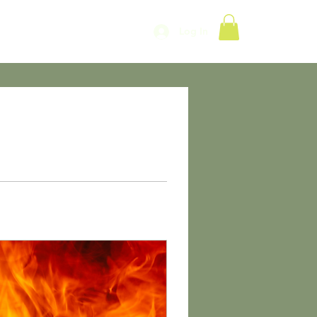
Log In