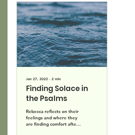
Jan 27, 2022
∙
2
min
Finding Solace in
the Psalms
Rebecca reflects on their
feelings and where they
are finding comfort after
the events at Beth Israel