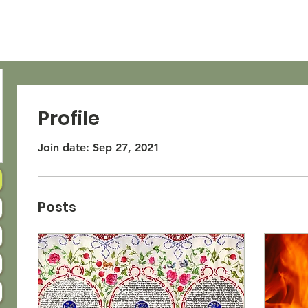
OUT
LIANA
LEXI
Profile
Join date: Sep 27, 2021
Posts