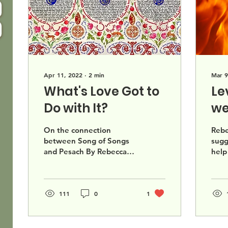
Apr 11, 2022
∙
2
min
Mar 9
What's Love Got to
Le
Do with It?
we
Di
On the connection
Rebe
between Song of Songs
sugg
and Pesach By Rebecca
help
Chess Spring is here! And
chal
thus Passover is fast
whet
approaching. We prepare
or b
our...
111
0
1