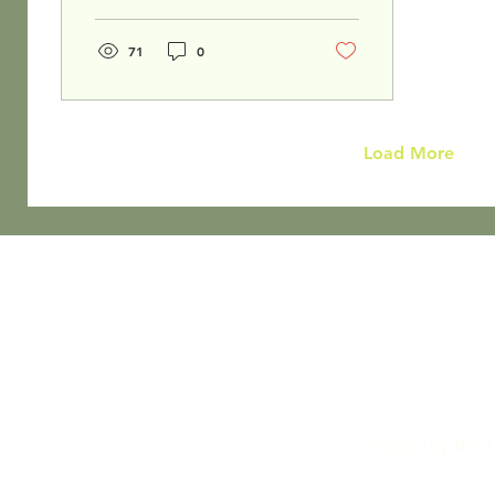
in Colleyville Texas.
71
0
Load More
©2020 by The To