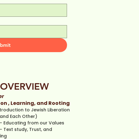
bmit
OVERVIEW
er
on , Learning, and Rooting
troduction to Jewish Liberation
and Each Other)
- Edu
cating from our Values
- Text study, Trust, and
ing