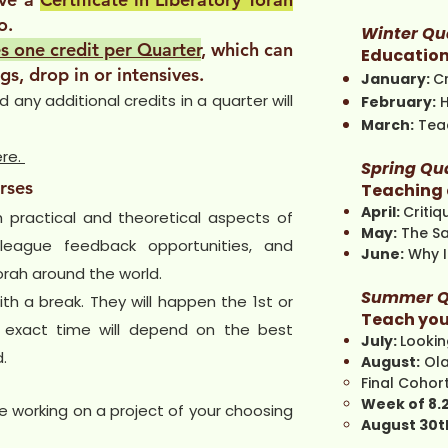
o.
Winter Qu
s one credit per Quarter
, which can
Education
gs, drop in or intensives.
January:
C
any additional credits in a quarter will
February:
March:
Teac
ere.
Spring Qu
rses
Teaching 
April:
Criti
h practical and theoretical aspects of
May:
The S
lleague feedback opportunities, and
June:
Why I
orah around the world.
Summer Q
th a break. They will happen the 1st or
Teach you
 exact time will depend on the best
July:
Looki
.
August:
Ol
Final Cohort
Week of 8.
e working on a project of your choosing
August 30t