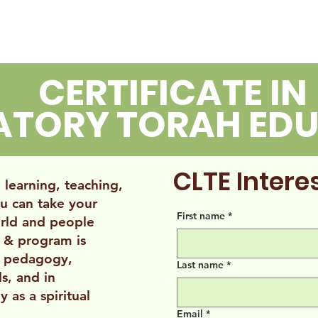
OUT
LIANA
LEXI
CERTIFICATE IN
RATORY TORAH ED
CLTE Inter
learning, teaching,
u can take your
First name
*
rld and people
 & program is
n pedagogy,
Last name
*
ls, and in
y as a spiritual
Email
*