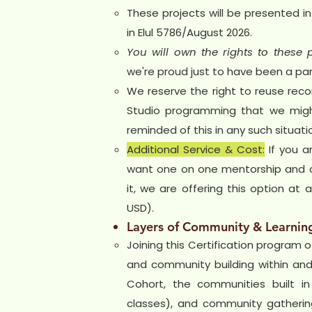
These projects will be presented in
in Elul 5786/August 2026.
You will own the rights to these p
we're proud just to have been a part
We reserve the right to reuse reco
Studio programming that we migh
reminded of this in any such situati
Additional Service & Cost:
If you a
want one on one mentorship and c
it, we are offering this option at
USD).
Layers of Community & Learnin
Joining this Certification program o
and community building within and 
Cohort, the communities built in
classes), and community gathering