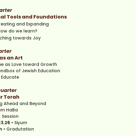
arter
al Tools and Foundations
reating and Expanding
How do we learn?
hing towards Joy
arter
as an Art
que as Love toward Growth
andbox of Jewish Education
 Educate
uarter
r Torah
ng Ahead and Beyond
am HaBa
 Session ​
23.26
• Siyum
h
• Gradutation