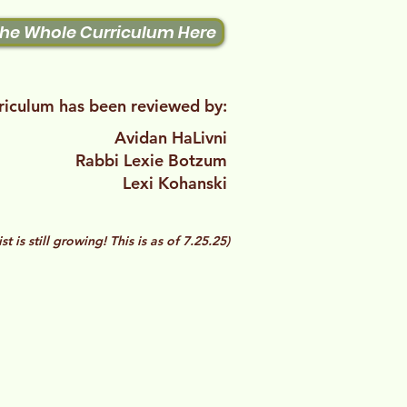
the Whole Curriculum Here
riculum has been reviewed by:
Avidan HaLivni​
Rabbi Lexie Botzum
Lexi Kohanski
list is still growing! This is as of 7.25.25)