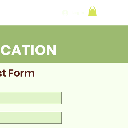
Log In
UCATION
est Form