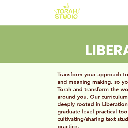
HOME
AB
LIBE
Transform your approach to 
and meaning making, so yo
Torah and transform the wo
around you. Our curriculum
deeply rooted in Liberatio
graduate level practical too
cultivating/sharing text stud
practice.​​​​