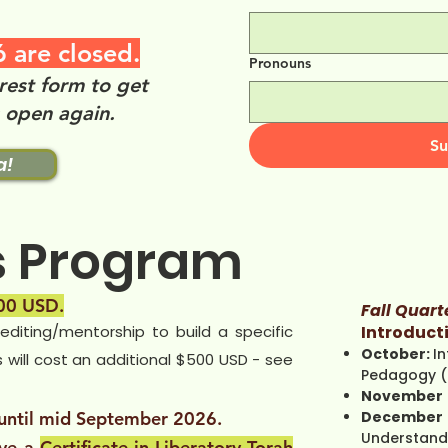
 are closed.
Pronouns
rest form to get
s open again.
Su
a!
s Program
0 USD.
Fall Quart
/editing/mentorship to build a specific
Introducti
October:
In
s will cost an additional $500 USD - see
Pedagogy (
November
 until mid September 2026.
December
Understand
ive a
Certificate in Liberatory Torah