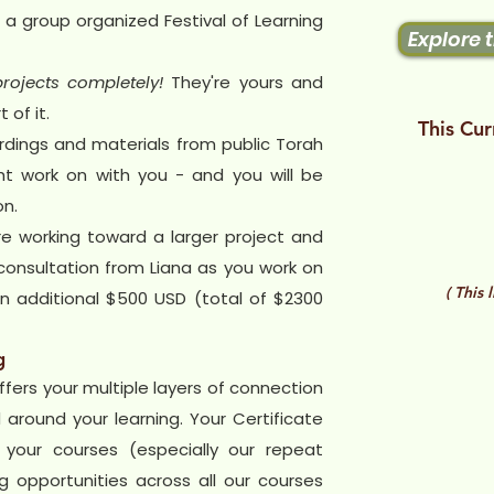
 a group organized Festival of Learning
Explore 
rojects completely!
They're yours and
 of it.
This Cur
rdings and materials from public Torah
t work on with you - and you will be
on.
re working toward a larger project and
onsultation from Liana as you work on
( This 
 an additional $500 USD (total of $2300
g
ffers your multiple layers of connection
around your learning. Your Certificate
 your courses (especially our repeat
 opportunities across all our courses