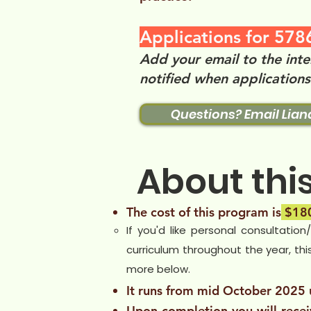
Applications for 5786
Add your email to the inte
notified when application
Questions? Email Lian
About thi
The cost of this program is
$180
If you'd like personal consultation
curriculum throughout the year, thi
more below. ​
It runs from mid October 2025
Upon completion you will rece