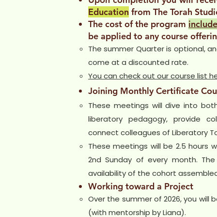
Education
from The Torah Studi
The cost of the program
include
be applied to any course offerin
The summer Quarter is optional, and 
come at a discounted rate.
You can check out our course list h
Joining Monthly Certificate Cou
These meetings will dive into bot
liberatory pedagogy, provide co
connect colleagues of Liberatory T
These meetings will be 2.5 hours wi
2nd Sunday of every month. The
availability of the cohort assembled
Working toward a Project
Over the summer of 2026, you will b
(with mentorship by Liana).