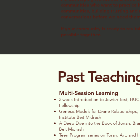
communities who want to practice ho
communities, building trusting and r
conversations before we need th
If your community is ready to revita
possible together.
Past Teachin
Multi-Session Learning
3 week Introduction to Jewish Text, HUC
Fellowship
Genesis Models for Divine Relationships
Institute Beit Midrash
A Deep Dive into the Book of Jonah, Bra
Beit Midrash
Teen Program series on Torah, Art, and I