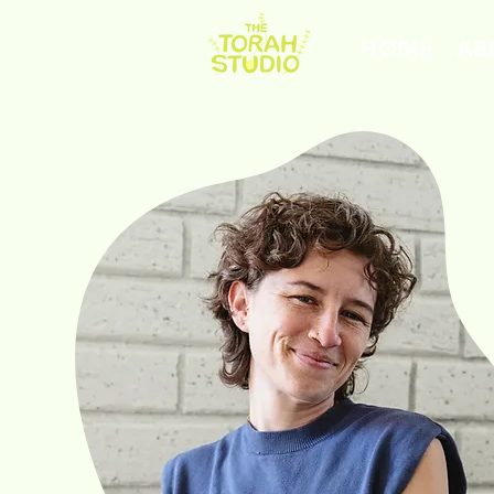
HOME
AB