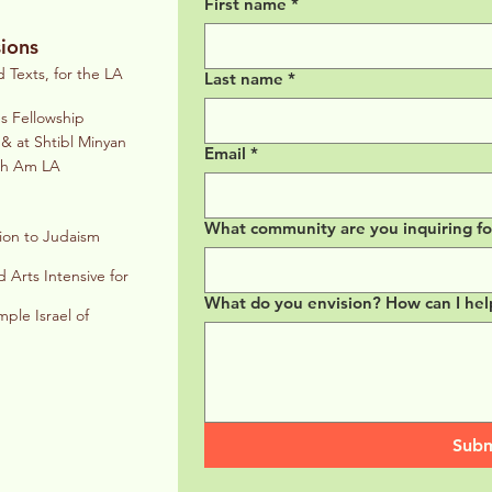
First name
*
ions
Texts, for the LA
Last name
*
es Fellowship
& at Shtibl Minyan
Email
*
eth Am LA
What community are you inquiring for?
ion to Judaism
 Arts Intensive for
What do you envision? How can I hel
le Israel of
Subm