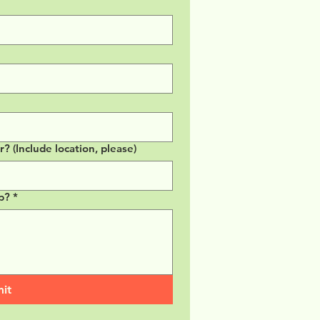
 (Include location, please)
p?
*
it