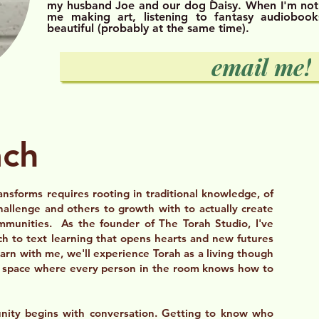
my husband Joe and our dog Daisy. When I'm not
me making art, listening to fantasy audiobook
beautiful (probably at the same time).
email me!
ach
ansforms requires rooting in traditional knowledge, of
hallenge and others to growth with to actually create
ommunities. As the founder of The Torah Studio, I've
h to text learning that opens hearts and new futures
rn with me, we'll experience Torah as a living though
 a space where every person in the room knows how to
ity begins with conversation. Getting to know who