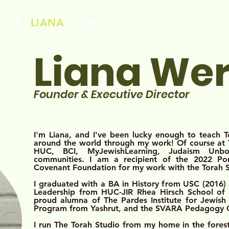
OUT
LIANA
LEXI
Liana We
Founde
r & Exe
c
utive Director
I'm Liana, and I've been lucky enough to teach 
around the world through my work! Of course at T
HUC, BCI, MyJewishLearning, Judaism Un
communities. I am a recipient of the 2022 P
Covenant Foundation for my work with the Torah 
I graduated with a BA in History from USC (2016)
Leadership from HUC-JIR Rhea Hirsch School of E
proud alumna of The Pardes Institute for Jewish 
Program from Yashrut, and the SVARA Pedagogy
I run The Torah Studio from my home in the forests