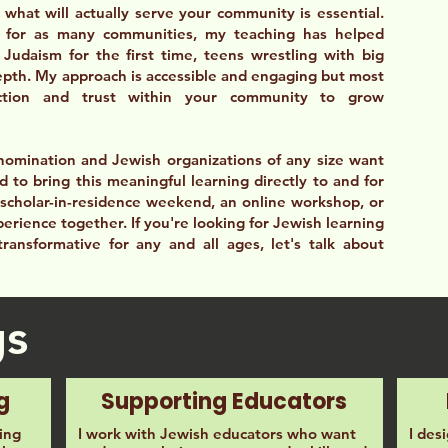
what will actually serve your community is essential.
 for as many communities, my teaching has helped
Judaism for the first time, teens wrestling with big
epth. My approach is accessible and engaging but most
ection and trust within your community to grow
nomination and Jewish organizations of any size want
d to bring this meaningful learning directly to and for
scholar-in-residence weekend, an online workshop, or
erience together. If you're looking for Jewish learning
 transformative for any and all ages, let's talk about
gs
g
Supporting Educators
ing
I work with Jewish educators who want
I des