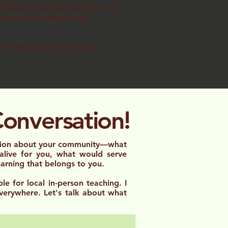
trying to face big changes in our
e spaces to practice hard
et's talk about what might be
Conversation!
ation about your community—what
 alive for you, what would serve
learning that belongs to you.
le for local in-person teaching. I
verywhere. Let's talk about what