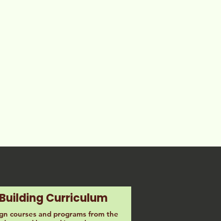
Building Curriculum
ign courses and programs from the