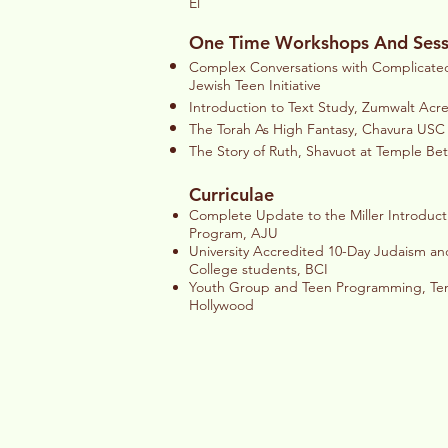
El
One Time Workshops And Sess
Complex Conversations with Complicated 
Jewish Teen Initiative
Introduction to Text Study, Zumwalt Acr
The Torah As High Fantasy, Chavura USC 
The Story of Ruth, Shavuot at Temple B
Curriculae
Complete Update to the Miller Introduct
Program, AJU
University Accredited 10-Day Judaism and
College students, BCI
Youth Group and Teen Programming, Temp
Hollywood