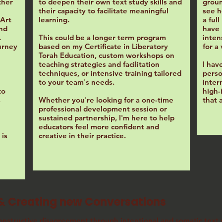
ther
to deepen their own text study skills and
groun
their capacity to facilitate meaningful
see h
 Art
learning.
a ful
and
have 
.
This could be a longer term program
inten
urney
based on my Certificate in Liberatory
for a
Torah Education, custom workshops on
teaching strategies and facilitation
I hav
techniques, or intensive training tailored
perso
to your team's needs.
inter
to
high-
s
Whether you're looking for a one-time
that 
professional development session or
sustained partnership, I'm here to help
educators feel more confident and
is
creative in their practice.
& Creating new Conversations
onstructive disagreement
through intentional and somatic text s