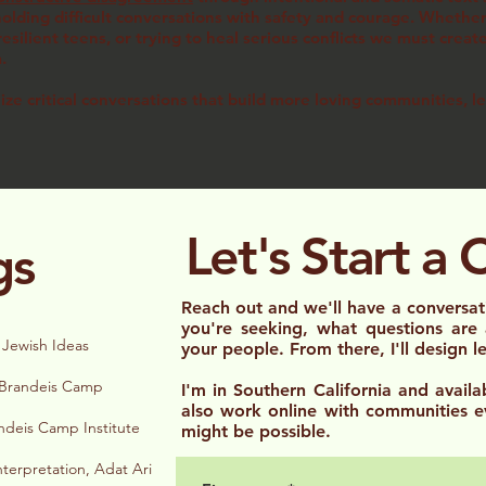
lding difficult conversations with safety and courage. Whether 
esilient teens, or trying to heal serious conflicts we must creat
em.
lize critical conversations that build more loving communities, l
Let's Start a 
gs
Reach out and we'll have a convers
you're seeking, what questions are
 Jewish Ideas
your people. From there, I'll design 
, Brandeis Camp
I'm in Southern California and availab
also work online with communities e
ndeis Camp Institute
might be possible.
nterpretation, Adat Ari