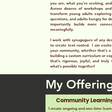
you are, what you're seeking, and 
Across dozens of workshops and
transform young adults exploring 
questions, and adults hungry for d
importantly builds more conn
meaningfully.
I work with synagogues of any de
to create text rooted. I am excite
your community, whether that's a 
building a custom curriculum or exp
that's rigorous, joyful, and truly
what's possible together!
My Offerin
Community Learnin
I create ongoing and one-time learn