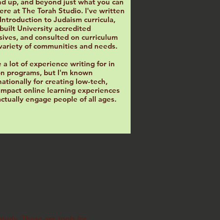
d up, and beyond just what you can
ere at The Torah Studio. I've written
l Introduction to Judaism curricula,
built University accredited
sives, and consulted on curriculum
 variety of communities and needs.
e a lot of experience writing for in
n programs, but I'm known
nationally for creating low-tech,
impact online learning experiences
actually engage people of all ages.
tudy. These are tools for