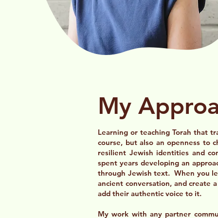
My Appro
Learning or teaching Torah that tr
course, but also an openness to c
resilient Jewish identities and c
spent years developing an approac
through Jewish text. When you lea
ancient conversation, and create
add their authentic voice to it.
My work with any partner commun