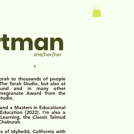
Log In
rtman
she/her/her
s
Torah to thousands of people
he Torah Studio, but also at
bound and in many other
omegranate Award from the
Studio.
 and a Masters in Educational
ducation (2022). I'm also a
Learning, the Classic Talmud
 Chaburah.
 of Idyllwild, California with