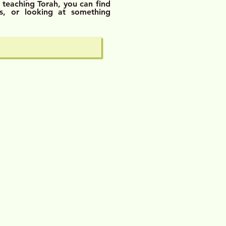
 teaching Torah, you
can find
s, or looking at something