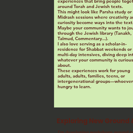
experiences that bring people toge
around Torah and Jewish texts.
This might look like Parsha study or
Midrash sessions where creativity 
curiosity become ways into the text
Maybe your community wants to jo
through the Jewish library (Tanakh,
Talmud, Commentary...).
I also love serving as a scholar-in-
residence for Shabbat weekends or
multi-day intensives, diving deep in
whatever your community is curiou
about.
These experiences work for young
adults, adults, families, teens, or
intergenerational groups—whoever 
hungry to learn.
Exploring New Ground 
I'm developing workshops around
c