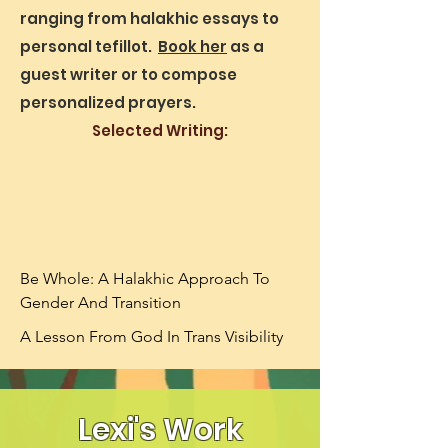
ranging from halakhic essays to
personal tefillot.
Book her
as a
guest writer or to compose
personalized prayers.
Selected Writing:
Be Whole: A Halakhic Approach To 
Gender And Transition
A Lesson From God In Trans Visibility
Lexi's Work