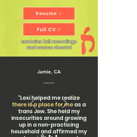
Resume
Full CV
contains full recordings
and source sheets!
Jamie, CA
"Lexi helped me realize
there is a place for me
as a
trans Jew. She held my
insecurities around growing
up in a non-practicing
household and affirmed my