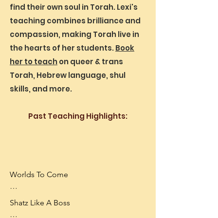
Northampton MA.
find their own soul in Torah. Lexi's
what could this verse mean if it can't be 
teaching combines brilliance and
that God created the gender binary?

compassion, making Torah live in
Taught at Mount Holyoke College and 
the hearts of her students.
Book
My Jewish Learning.
her to teach
on queer & trans
Torah, Hebrew language, shul
skills, and more.
Past Teaching Highlights:
Worlds To Come

Worlds To Come is an immersive 
Shatz Like A Boss

tabletop roleplaying adventure for 