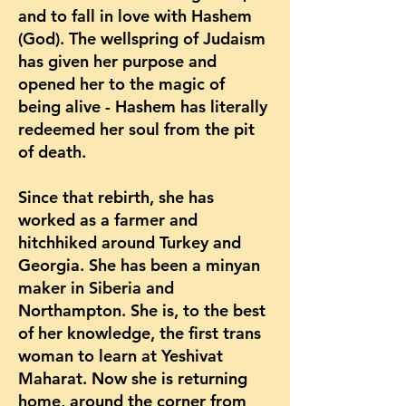
and to fall in love with Hashem
(God). The wellspring of Judaism
has given her purpose and
opened her to the magic of
being alive - Hashem has literally
redeemed her soul from the pit
of death.
Since that rebirth, she has
worked as a farmer and
hitchhiked around Turkey and
Georgia. She has been a minyan
maker in Siberia and
Northampton. She is, to the best
of her knowledge, the first trans
woman to learn at Yeshivat
Maharat. Now she is returning
home, around the corner from