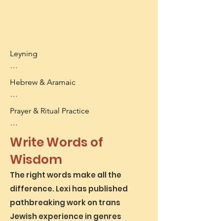
Leyning

- Torah

Hebrew & Aramaic

- Haftarah

- Common Ashkenazi nusach

- Access Biblical and Rabbinic texts

Prayer & Ritual Practice

- Breath control and performance 
- Every level from aleph-bet to 
anxiety
responsa

- Daily tefillah

Write Words of
- Approaches customized to your 
- Shul skills: leading, divrei Torah, 
language-learning needs
Wisdom
gabbaying

- Rituals for transition
The right words make all the
difference. Lexi has published
pathbreaking work on trans
Jewish experience in genres