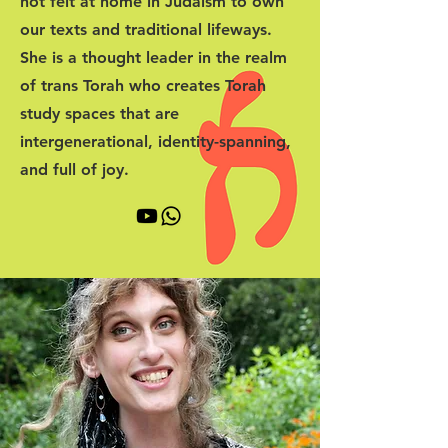
not felt at home in Judaism to own
our texts and traditional lifeways.
She is a thought leader in the realm
of trans Torah who creates Torah
study spaces that are
intergenerational, identity-spanning,
and full of joy.