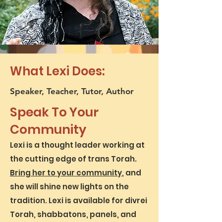
What Lexi Does:
Speaker, Teacher, Tutor, Author
Speak To Your
Community
Lexi is a thought leader working at
the cutting edge of trans Torah.
Bring her to your community
, and
she will shine new lights on the
tradition. Lexi is available for divrei
Torah, shabbatons, panels, and