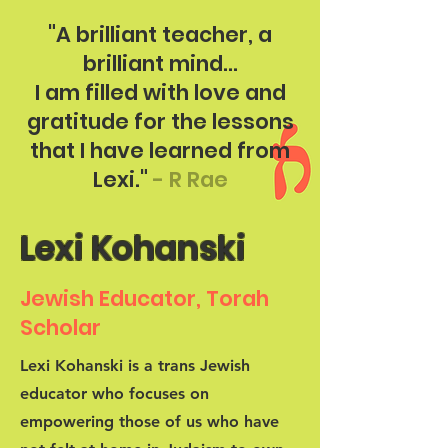
"A brilliant teacher, a
brilliant mind...
I am filled with love and
gratitude for the lessons
that I have learned from
Lexi."
- R Rae
Lexi Kohanski
Jewish Educator, Torah
Scholar
Lexi Kohanski is a trans Jewish
educator who focuses on
empowering those of us who have