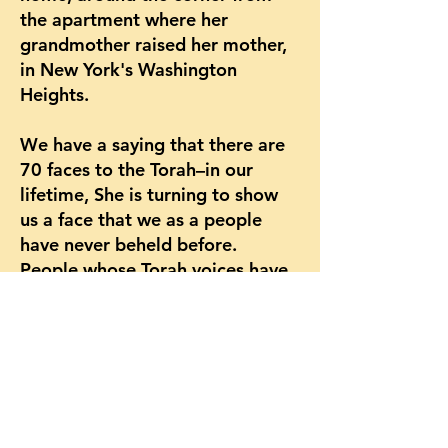
the apartment where her
grandmother raised her mother,
in New York's Washington
Heights.
We have a saying that there are
70 faces to the Torah–in our
lifetime, She is turning to show
us a face that we as a people
have never beheld before.
People whose Torah voices have
been silenced throughout history
are manifesting the yearning to
speak to our tradition and be
spoken to by it. We are
reclaiming our inheritance as
children of Torah. It is happening
now, in this time, in these very