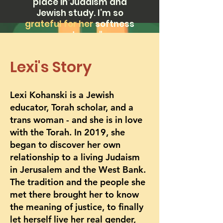
place in Judaism and
Jewish study. I’m so
grateful for her
softness
and care."
Lexi's Story
Lexi Kohanski is a Jewish
educator, Torah scholar, and a
trans woman - and she is in love
with the Torah. In 2019, she
began to discover her own
relationship to a living Judaism
in Jerusalem and the West Bank.
The tradition and the people she
met there brought her to know
the meaning of justice, to finally
let herself live her real gender,