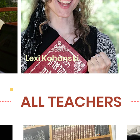
Lexi Kohanski
ALL TEACHERS