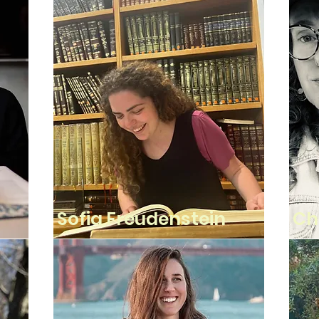
Sofia Freudenstein
Ch