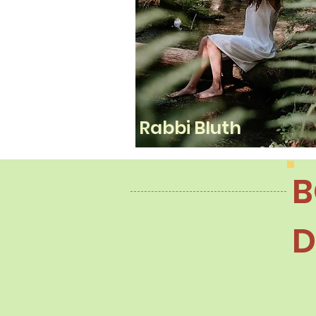
Rabbi Bluth
B
D