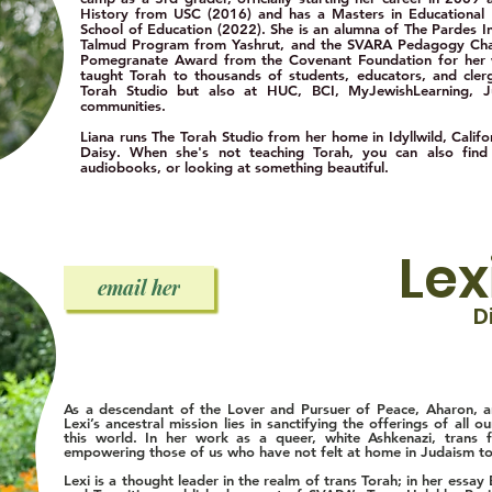
History from USC (2016) and has a Masters in Educational
School of Education (2022). She is an alumna of The Pardes Ins
Talmud Program from Yashrut, and the SVARA Pedagogy Chab
Pomegranate Award from the Covenant Foundation for her w
taught Torah to thousands of students, educators, and cle
Torah Studio but also at HUC, BCI, MyJewishLearning,
communities.
Liana runs The Torah Studio from her home in Idyllwild, Cali
Daisy. When she's not teaching Torah, you
can also find
audiobooks, or looking at something beautiful.
Lex
email her
D
As a descendant of the Lover and Pursuer of Peace, Aharon, an
Lexi’s ancestral mission lies in sanctifying the offerings of all 
this world. In her work as a queer, white Ashkenazi, trans 
empowering those of us who have not felt at home in Judaism to 
Lexi is a thought leader in the realm of trans Torah; in her ess