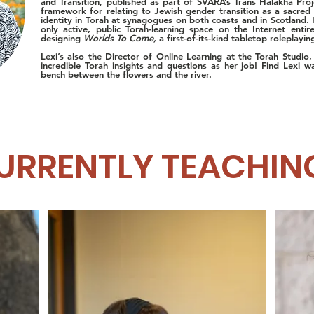
and Transition, published as part of SVARA’s Trans Halakha Proj
framework for relating to Jewish gender transition as a sacred 
identity in Torah at synagogues on both coasts and in Scotland. 
only active, public Torah-learning space on the Internet enti
designing
Worlds To Come,
a first-of-its-kind tabletop roleplay
Lexi’s also the Director of Online Learning at the Torah Studio
incredible Torah insights and questions as her job!
Find Lexi w
bench between the flowers and the river.
URRENTLY TEACHIN