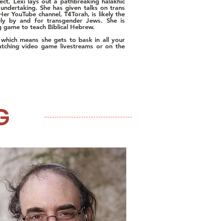
ect, Lexi lays out a pathbreaking halakhic
undertaking. She has given talks on trans
Her YouTube channel, T4Torah, is likely the
rely by and for transgender Jews. She is
ing game to teach Biblical Hebrew.
, which means she gets to bask in all your
atching video game livestreams or on the
G