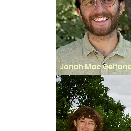
Jonah Mac Gelfan