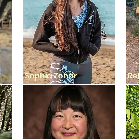
Sophia Zohar
Re