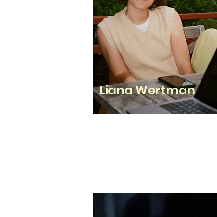
Liana Wertman