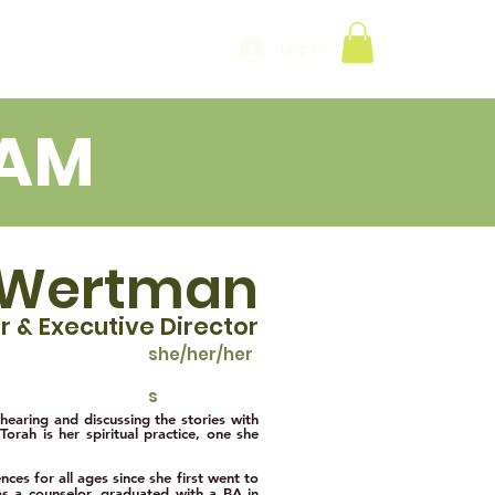
Log In
EAM
 Wertman
e
r & Exe
c
utive Director
she/her/her
s
 hearing and discussing the stories with
Torah is her spiritual practice, one she
ces for all ages since she first went to
 as a counselor. graduated with a BA in