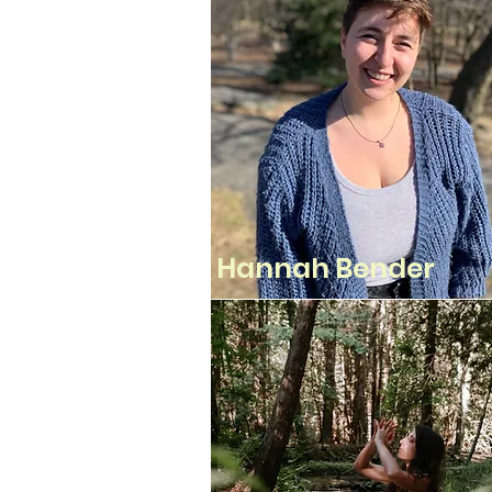
Hannah Bender