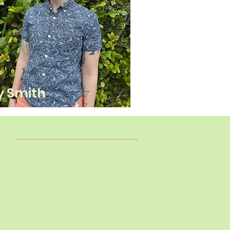
y Smith