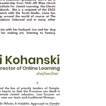
 Leadership from HUC-JIR Rhea Hirsch
titute for Jewish Learning, the Classic
urah. She is a recipient of the 2022
ork with the Torah Studio. Liana has
rgy around the world of course at The
 Judaism Unbound and in many other
fornia with her husband Joe and her dog
 her making art, listening to fantasy
i Kohanski
irector of Online Learning
she/her/her
s
d the line of priestly tenders of Temple,
our hearts so that the Presence can dwell in
female Jewish educator, Lexi focuses on
own our texts and traditional lifeways.
ay Be Whole: A Halakhic Approach to Gender