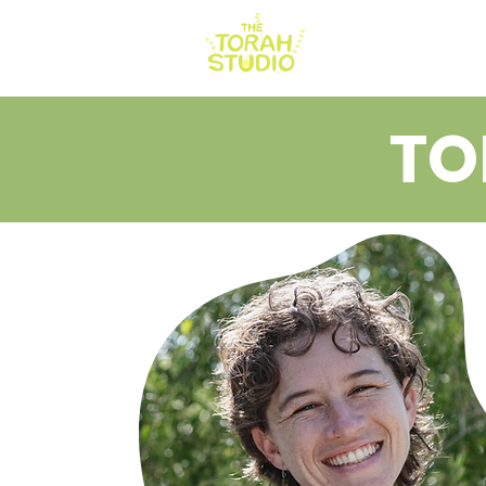
HOME
AB
TO