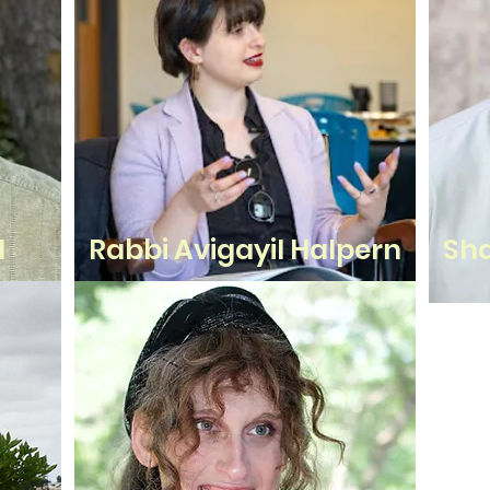
d
Rabbi Avigayil Halpern
Sha