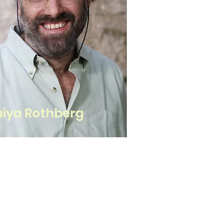
iya Rothberg