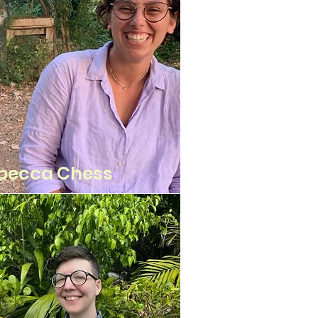
becca Chess