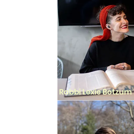
Rabbi Lexie Botzum