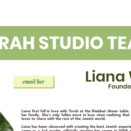
OUT
LIANA
LEXI
RAH STUDIO T
Liana
email her
Found
Liana first fell in love with Torah at the Shabbat dinner table,
her f
amily. She's only fallen more in love since realizing that 
loves to share with the rest of the Jewish world.
Liana has been obsessed with creating the best Jewish experien
camp as a 3rd grader, officially starting her career in 2009