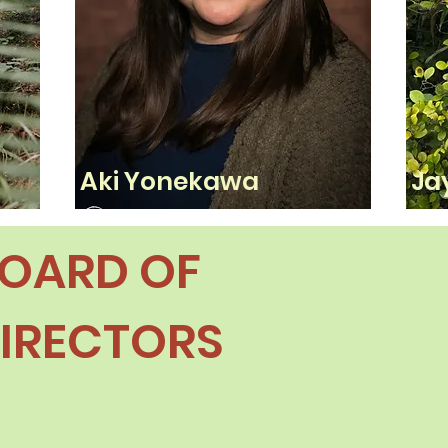
Aki Yonekawa
Ja
OARD OF
IRECTORS