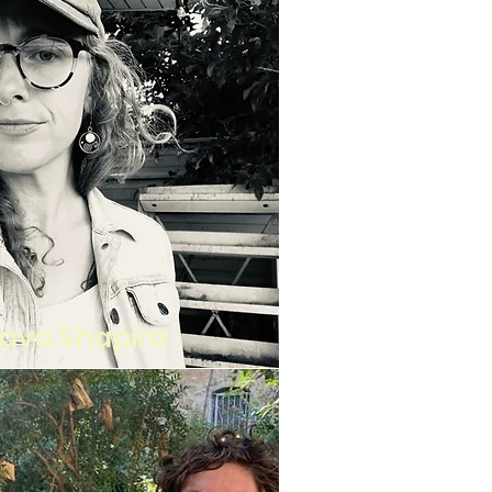
ava Shapiro