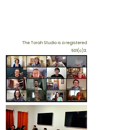
The Torah Studio is a registered
501(c)3.