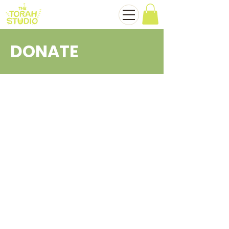
DONATE