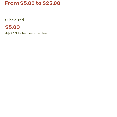
From $5.00 to $25.00
Subsidized
$5.00
+$0.13 ticket service fee
Subsidized
$10.00
+$0.25 ticket service fee
Actual Class Cost
$15.00
+$0.38 ticket service fee
More prices (1)