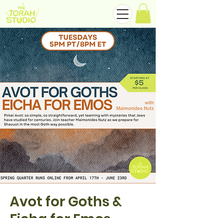
Avot for Goths &