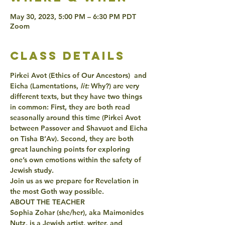
May 30, 2023, 5:00 PM – 6:30 PM PDT
Zoom
class details
Pirkei Avot (Ethics of Our Ancestors)  and 
Eicha (Lamentations,
 lit:
 Why?) are very 
different texts, but they have two things 
in common: First, they are both read 
seasonally around this time (Pirkei Avot 
between Passover and Shavuot and Eicha 
on Tisha B’Av). Second, they are both 
great launching points for exploring 
one’s own emotions within the safety of 
Jewish study.
Join us as we prepare for Revelation in 
the most Goth way possible.  
ABOUT THE TEACHER
Sophia Zohar (she/her), aka Maimonides 
Nutz, is a Jewish artist, writer, and 