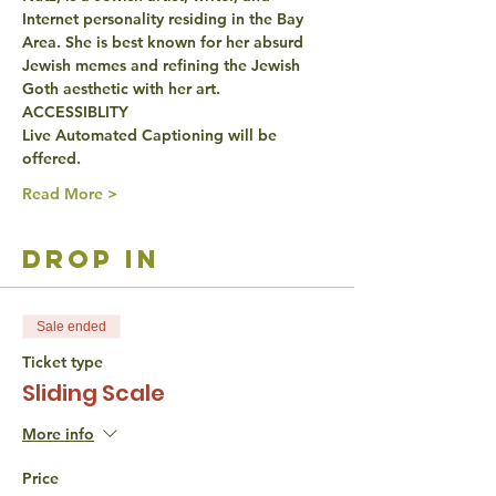
Internet personality residing in the Bay 
Area. She is best known for her absurd 
Jewish memes and refining the Jewish 
Goth aesthetic with her art.
ACCESSIBLITY
Live Automated Captioning will be 
offered.
Read More >
drop in
Sale ended
Ticket type
Sliding Scale
More info
Price