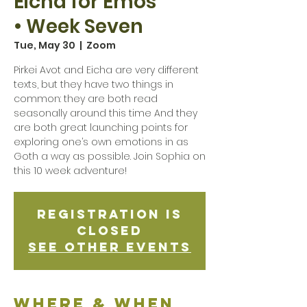
Eicha for Emos
• Week Seven
Tue, May 30
  |  
Zoom
Pirkei Avot and Eicha are very different
texts, but they have two things in
common: they are both read
seasonally around this time And they
are both great launching points for
exploring one’s own emotions in as
Goth a way as possible. Join Sophia on
this 10 week adventure!
Registration is
Closed
See other events
Where & when