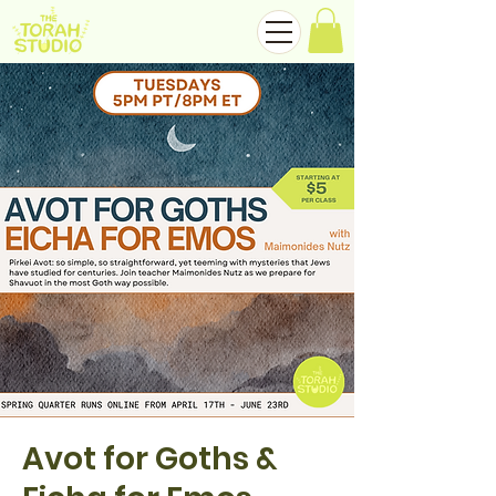
Avot for Goths &