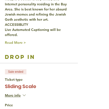
Internet personality residing in the Bay 
Area. She is best known for her absurd 
Jewish memes and refining the Jewish 
Goth aesthetic with her art.
ACCESSIBLITY
Live Automated Captioning will be 
offered.
Read More >
drop in
Sale ended
Ticket type
Sliding Scale
More info
Price