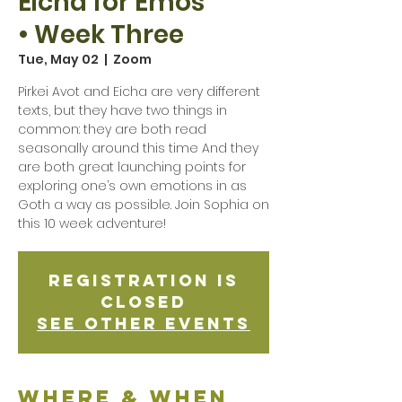
Eicha for Emos
• Week Three
Tue, May 02
  |  
Zoom
Pirkei Avot and Eicha are very different
texts, but they have two things in
common: they are both read
seasonally around this time And they
are both great launching points for
exploring one’s own emotions in as
Goth a way as possible. Join Sophia on
this 10 week adventure!
Registration is
Closed
See other events
Where & when