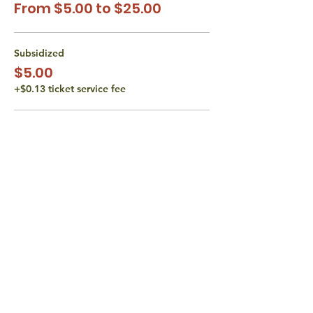
From $5.00 to $25.00
Subsidized
$5.00
+$0.13 ticket service fee
Subsidized
$10.00
+$0.25 ticket service fee
Actual Class Cost
$15.00
+$0.38 ticket service fee
More prices (1)