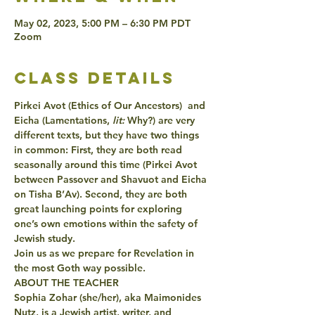
May 02, 2023, 5:00 PM – 6:30 PM PDT
Zoom
class details
Pirkei Avot (Ethics of Our Ancestors)  and 
Eicha (Lamentations,
 lit:
 Why?) are very 
different texts, but they have two things 
in common: First, they are both read 
seasonally around this time (Pirkei Avot 
between Passover and Shavuot and Eicha 
on Tisha B’Av). Second, they are both 
great launching points for exploring 
one’s own emotions within the safety of 
Jewish study.
Join us as we prepare for Revelation in 
the most Goth way possible.  
ABOUT THE TEACHER
Sophia Zohar (she/her), aka Maimonides 
Nutz, is a Jewish artist, writer, and 