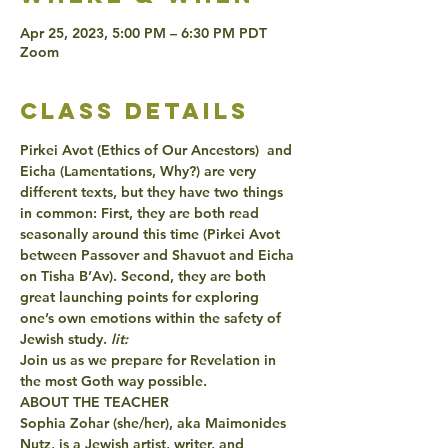
Apr 25, 2023, 5:00 PM – 6:30 PM PDT
Zoom
class details
Pirkei Avot (Ethics of Our Ancestors)  and 
Eicha (Lamentations,
 Why?) are very 
different texts, but they have two things 
in common: First, they are both read 
seasonally around this time (Pirkei Avot 
between Passover and Shavuot and Eicha 
on Tisha B’Av). Second, they are both 
great launching points for exploring 
one’s own emotions within the safety of 
Jewish study.
 lit:
Join us as we prepare for Revelation in 
the most Goth way possible.  
ABOUT THE TEACHER
Sophia Zohar (she/her), aka Maimonides 
Nutz, is a Jewish artist, writer, and 