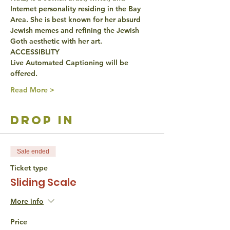
Internet personality residing in the Bay 
Area. She is best known for her absurd 
Jewish memes and refining the Jewish 
Goth aesthetic with her art.
ACCESSIBLITY
Live Automated Captioning will be 
offered.
Read More >
drop in
Sale ended
Ticket type
Sliding Scale
More info
Price