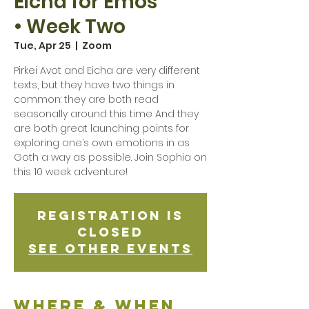
Eicha for Emos
• Week Two
Tue, Apr 25
  |  
Zoom
Pirkei Avot and Eicha are very different
texts, but they have two things in
common: they are both read
seasonally around this time And they
are both great launching points for
exploring one’s own emotions in as
Goth a way as possible. Join Sophia on
this 10 week adventure!
Registration is
Closed
See other events
Where & when