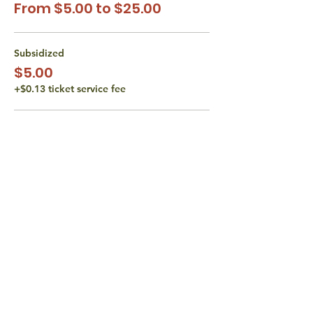
From $5.00 to $25.00
Subsidized
$5.00
+$0.13 ticket service fee
Subsidized
$10.00
+$0.25 ticket service fee
Actual Class Cost
$15.00
+$0.38 ticket service fee
More prices (1)