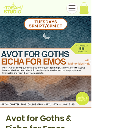
Avot for Goths &