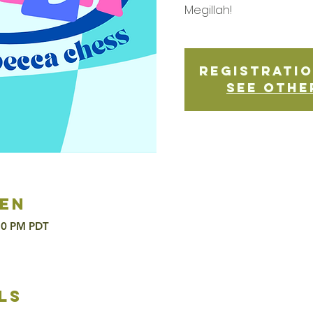
Megillah!
Registratio
See othe
en
:30 PM PDT
ls