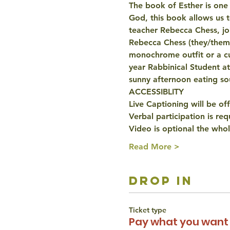
The book of Esther is one 
God, this book allows us 
teacher Rebecca Chess, joi
Rebecca Chess (they/them)
monochrome outfit or a cu
year Rabbinical Student a
sunny afternoon eating s
ACCESSIBLITY
Live Captioning will be of
Verbal participation is re
Video is optional the whol
Read More >
drop in
Ticket type
Pay what you want 