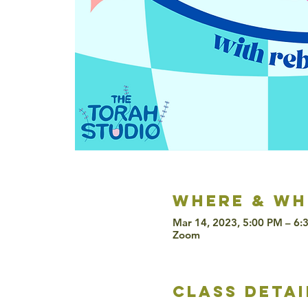
Where & wh
Mar 14, 2023, 5:00 PM – 6
Zoom
class detai