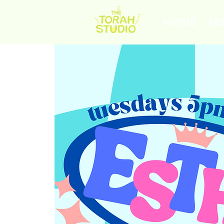
HOME
AB