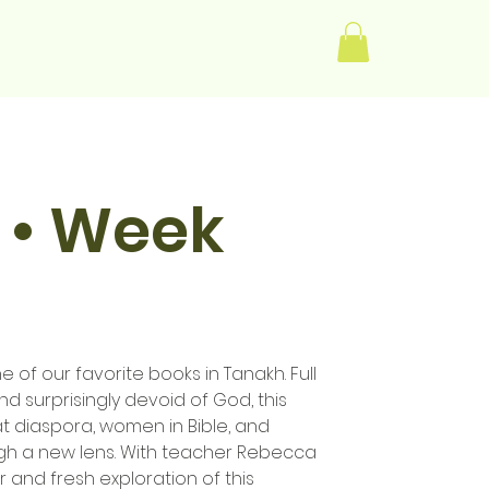
Log In
 • Week
e of our favorite books in Tanakh. Full
d surprisingly devoid of God, this
at diaspora, women in Bible, and
h a new lens. With teacher Rebecca
r and fresh exploration of this