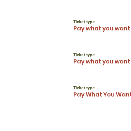
Ticket type
Pay what you want 
Ticket type
Pay what you want 
Ticket type
Pay What You Want