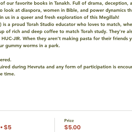
of our favorite books in Tanakh. Full of drama, deception, a
to look at diaspora, women in Bible, and power dynamics th
n us in a queer and fresh exploration of this Megillah! 
 is a proud Torah Studio educator who loves to match, whe
p of rich and deep coffee to match Torah study. They're al
t HUC-JIR. When they aren’t making pasta for their friends 
our gummy worms in a park.
fered.
quired during Hevruta and any form of participation is encou
e time.
Price
• $5
$5.00