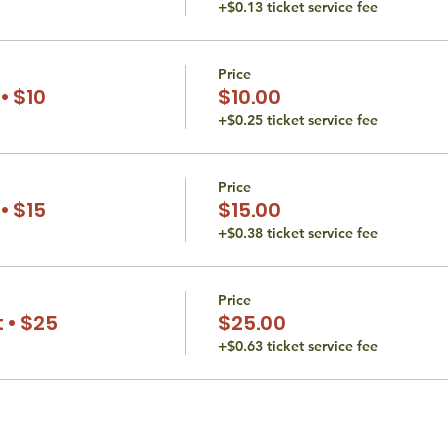
+$0.13 ticket service fee
Price
• $10
$10.00
+$0.25 ticket service fee
Price
• $15
$15.00
+$0.38 ticket service fee
Price
 • $25
$25.00
+$0.63 ticket service fee