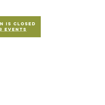
n is Closed
r events