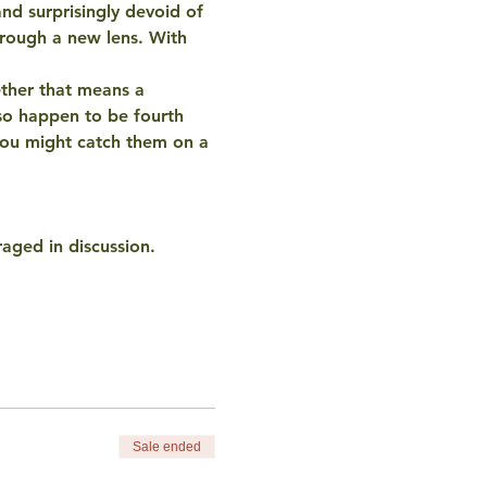
nd surprisingly devoid of 
rough a new lens. With 
ther that means a 
so happen to be fourth 
you might catch them on a 
raged in discussion.
Sale ended