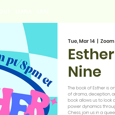
OUT
LIANA
LEXI
Tue, Mar 14
  |  
Zoom
Esther
Nine
The book of Esther is on
of drama, deception, an
book allows us to look 
power dynamics throug
Chess, join us in a quee