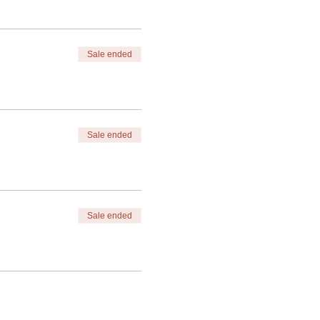
Sale ended
Sale ended
Sale ended