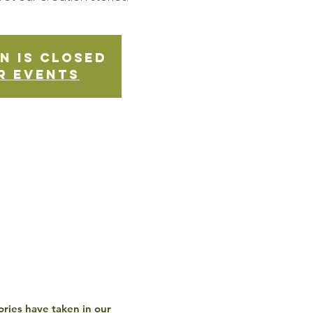
n is Closed
r events
ories have taken in our