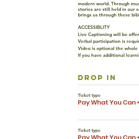
modern world. Through musi
stories are still held in ou
brings us through these bibl
ACCESSIBLITY
Live Captioning will be offe
Verbal participation is requ
Video is optional the whole
If you have additional learn
The Torah Studio believes t
gender, disability, race, or 
drop in
reach out to Liana Wertman
Ticket type
Pay What You Can •
Ticket type
Pay What You Can •