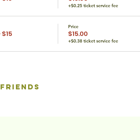
+$0.25 ticket service fee
Price
 $15
$15.00
+$0.38 ticket service fee
 friends