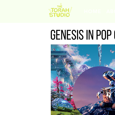
HOME
AB