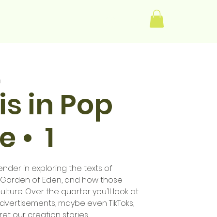
Log In
m
s in Pop
e • 1
der in exploring the texts of
e Garden of Eden, and how those
ulture. Over the quarter you'll look at
advertisements, maybe even TikToks,
t our creation stories.