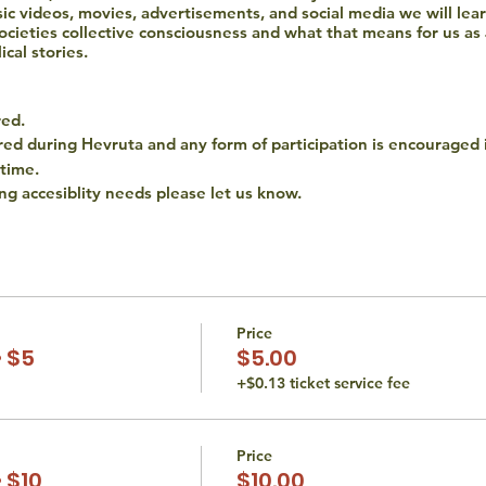
c videos, movies, advertisements, and social media we will lea
r societies collective consciousness and what that means for us as
ical stories.
red.
ired during Hevruta and any form of participation is encouraged 
 time.
ing accesiblity needs please let us know.
hat all persons are entitled to equal access opportunities. We d
religion. If you have an accessibility or accommodation request (i
 at thetorahstudio@gmail.com.
Price
 $5
$5.00
+$0.13 ticket service fee
Price
 $10
$10.00