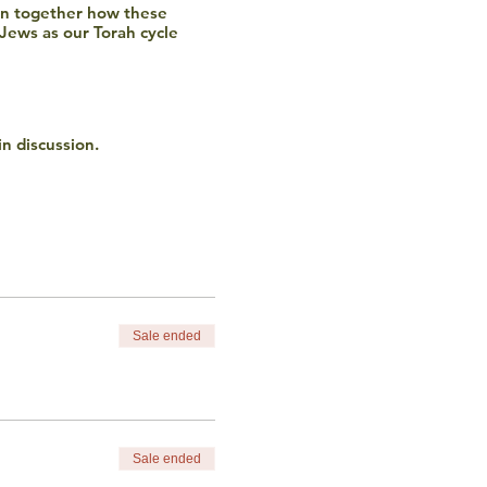
rn together how these
 Jews as our Torah cycle
in discussion.
o not discriminate based
ncluding financial) please
Sale ended
Sale ended