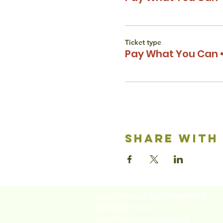
Ticket type
Pay What You Can •
share with
QUESTIONS? EXCITEMENTS?
CONTACT US!
lexi@thetorahstudio.org