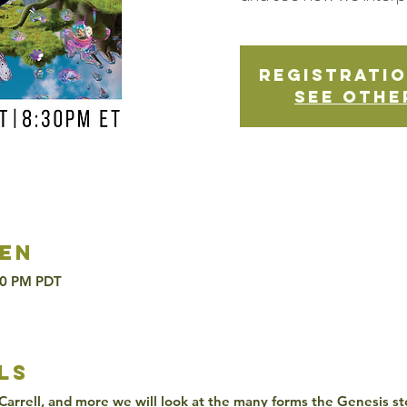
Registratio
See othe
en
30 PM PDT
ls
Carrell, and more we will look at the many forms the Genesis st