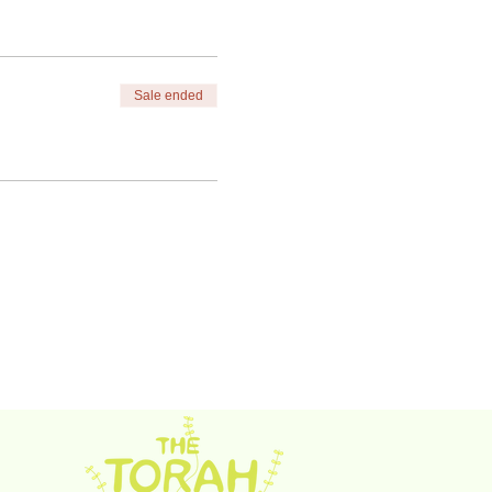
Sale ended