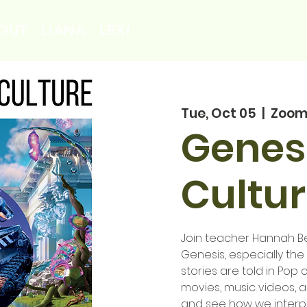
OUT
LIANA
LEXI
Tue, Oct 05
  |  
Zoo
Genesi
Cultur
Join teacher Hannah Ben
Genesis, especially th
stories are told in Pop c
movies, music videos, 
and see how we interpre