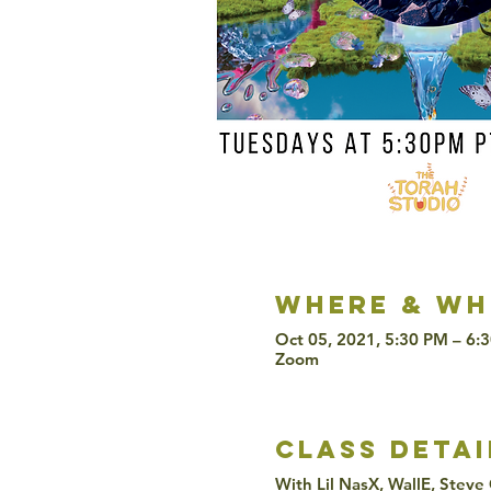
Where & wh
Oct 05, 2021, 5:30 PM – 6:
Zoom
class detai
With Lil NasX, WallE, Steve 