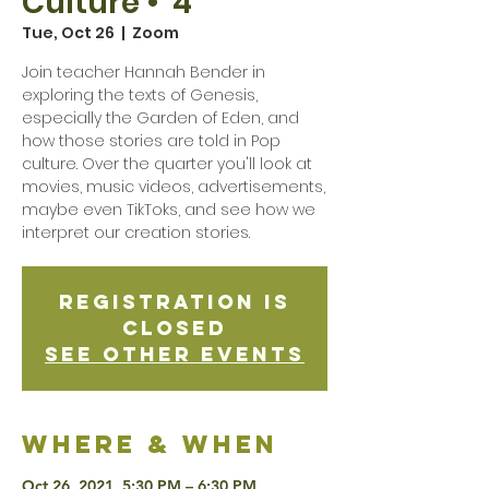
Culture • 4
Tue, Oct 26
  |  
Zoom
Join teacher Hannah Bender in
exploring the texts of Genesis,
especially the Garden of Eden, and
how those stories are told in Pop
culture. Over the quarter you'll look at
movies, music videos, advertisements,
maybe even TikToks, and see how we
interpret our creation stories.
Registration is
Closed
See other events
Where & when
Oct 26, 2021, 5:30 PM – 6:30 PM