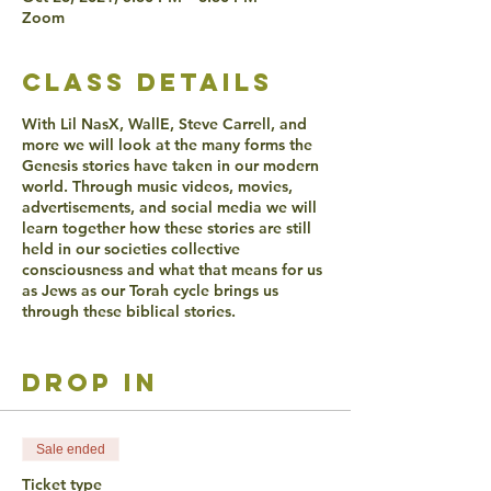
Zoom
class details
With Lil NasX, WallE, Steve Carrell, and
more we will look at the many forms the
Genesis stories have taken in our modern
world. Through music videos, movies,
advertisements, and social media we will
learn together how these stories are still
held in our societies collective
consciousness and what that means for us
as Jews as our Torah cycle brings us
through these biblical stories.
ACCESSIBLITY
drop in
Live Captioning will be offered.
Verbal participation is required during
Hevruta and any form of participation is
encouraged in discussion.
Sale ended
Video is optional the whole time.
Ticket type
If you have additional learning accesiblity