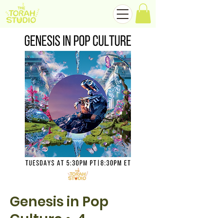
Genesis in Pop