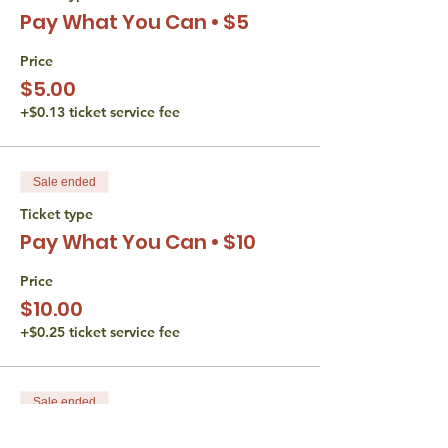
needs please let us know.
Pay What You Can • $5
The Torah Studio believes that all persons
Price
are entitled to equal access opportunities.
$5.00
We do not discriminate based gender,
disability, race, or religion. If you have an
+$0.13 ticket service fee
accessibility or accommodation request
(including financial) please reach out to
Liana Wertman at
Sale ended
thetorahstudio@gmail.com.
Ticket type
Pay What You Can • $10
Price
$10.00
+$0.25 ticket service fee
Sale ended
Ticket type