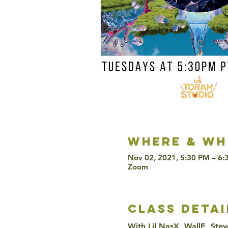
Where & wh
Nov 02, 2021, 5:30 PM – 6:
Zoom
class detai
With Lil NasX, WallE, Stev