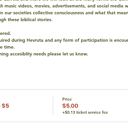
 music videos, movies, advertisements, and social media w
d in our societies collective consciousness and what that mea
gh these biblical stories. 
ered. 
quired during Hevruta and any form of participation is encour
e time. 
ning accesiblity needs please let us know. 
Price
 $5
$5.00
+$0.13 ticket service fee