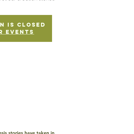
n is Closed
r events
is stories have taken in 