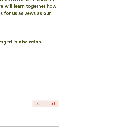
e will learn together how 
ns for us as Jews as our 
aged in discussion. 
Sale ended