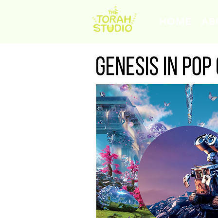
HOME
AB