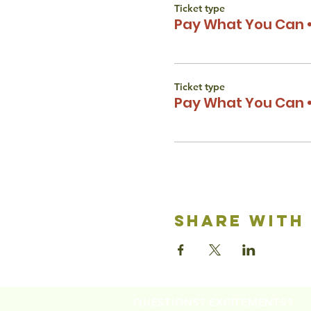
Ticket type
Pay What You Can •
Ticket type
Pay What You Can •
share with
QUESTIONS? EXCITEMENTS?