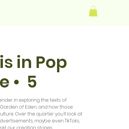
Log In
s in Pop
e • 5
der in exploring the texts of
e Garden of Eden, and how those
ulture. Over the quarter you'll look at
advertisements, maybe even TikToks,
t our creation stories.