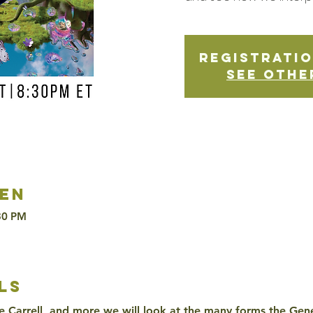
Registratio
See othe
en
30 PM
ls
e Carrell, and more we will look at the many forms the Genes