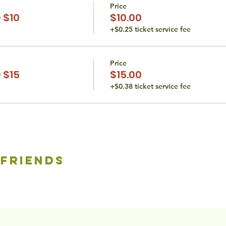
Price
 $10
$10.00
+$0.25 ticket service fee
Price
 $15
$15.00
+$0.38 ticket service fee
 friends