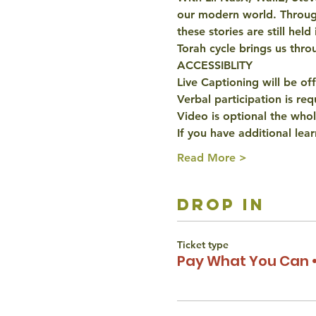
our modern world. Through
these stories are still hel
Torah cycle brings us throu
ACCESSIBLITY 
Live Captioning will be off
Verbal participation is re
Video is optional the whol
If you have additional lear
Read More >
drop in
Ticket type
Pay What You Can •