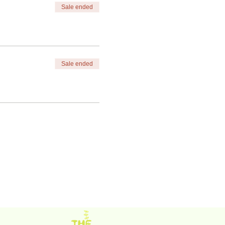
Sale ended
Sale ended