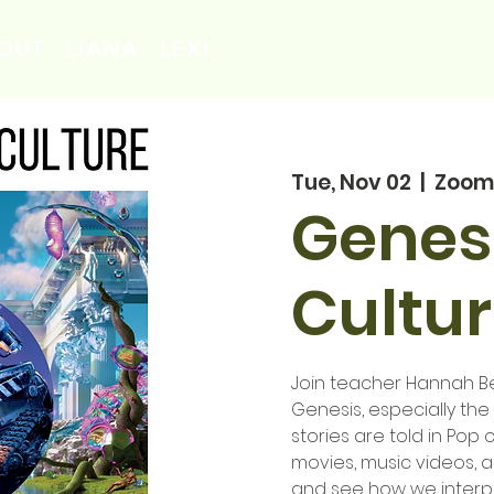
OUT
LIANA
LEXI
Tue, Nov 02
  |  
Zoom
Genesi
Cultur
Join teacher Hannah Ben
Genesis, especially th
stories are told in Pop c
movies, music videos, 
and see how we interpre