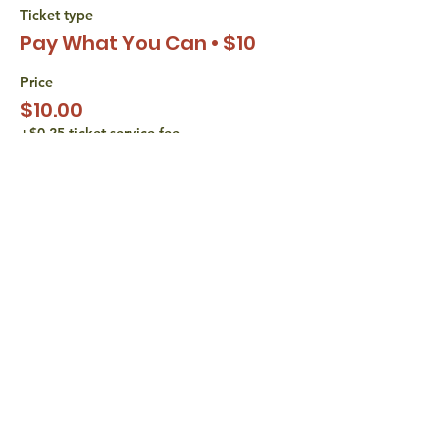
Ticket type
Pay What You Can • $10
Price
$10.00
+$0.25 ticket service fee
Sale ended
Ticket type
Pay What You Can • $15
Price
$15.00
+$0.38 ticket service fee
share with