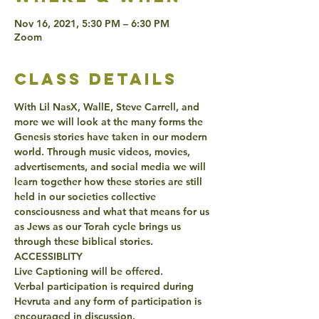
Nov 16, 2021, 5:30 PM – 6:30 PM
Zoom
class details
With Lil NasX, WallE, Steve Carrell, and 
more we will look at the many forms the 
Genesis stories have taken in our modern 
world. Through music videos, movies, 
advertisements, and social media we will 
learn together how these stories are still 
held in our societies collective 
consciousness and what that means for us 
as Jews as our Torah cycle brings us 
through these biblical stories. 
ACCESSIBLITY 
Live Captioning will be offered. 
Verbal participation is required during 
Hevruta and any form of participation is 
encouraged in discussion. 