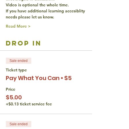
Video is optional the whole time. 
If you have additional learning accesiblity 
needs please let us know. 
Read More >
drop in
Sale ended
Ticket type
Pay What You Can • $5
Price
$5.00
+$0.13 ticket service fee
Sale ended