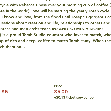
cycle with Rebecca Chess over your morning cup of coffee (o
 in the world).  We will be starting the yearly Torah cycle 
 you know and love, from the flood until Joseph’s gorgeous c
uestions about creation and life, relationships to others an
atriarchs and matriarchs teach us? AND SO MUCH MORE!
 is a proud Torah Studio educator who loves to match, whe
p of rich and deep  coffee to match Torah study. When they
atch them on…
Price
 $5
$5.00
+$0.13 ticket service fee