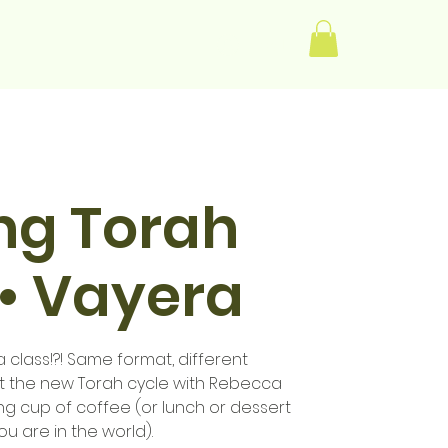
Log In
ng Torah
• Vayera
class!?! Same format, different
rt the new Torah cycle with Rebecca
g cup of coffee (or lunch or dessert
 are in the world).