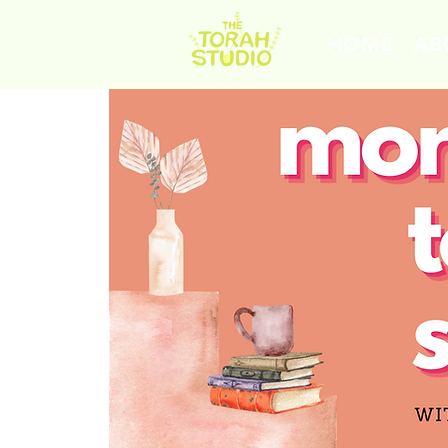
HOME
AB