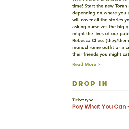
time! Start the new Torah 
depending on where you are
will cover all the stories
asking ourselves the big q
might the lives of our p
Rebecca Chess (they/them)
monochrome outfit or a cu
their friends you might c
Read More >
drop in
Ticket type
Pay What You Can •