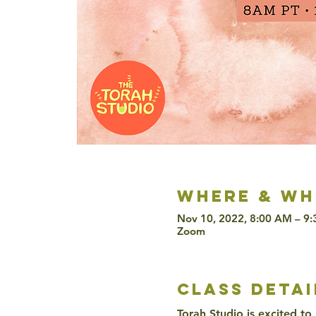
Where & wh
Nov 10, 2022, 8:00 AM – 9
Zoom
class detai
Torah Studio is excited to