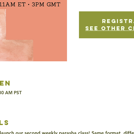
Registr
See other c
en
:30 AM PST
ls
 launch our second weekly parasha class! Same format, differ