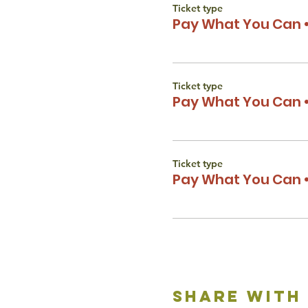
Ticket type
Pay What You Can •
Ticket type
Pay What You Can •
Ticket type
Pay What You Can •
share with