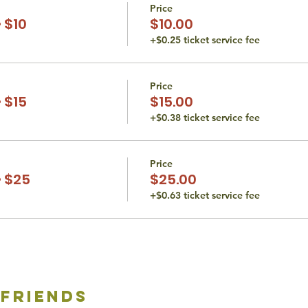
Price
 $10
$10.00
+$0.25 ticket service fee
Price
 $15
$15.00
+$0.38 ticket service fee
Price
 $25
$25.00
+$0.63 ticket service fee
 friends