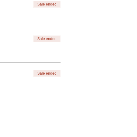
Sale ended
Sale ended
Sale ended