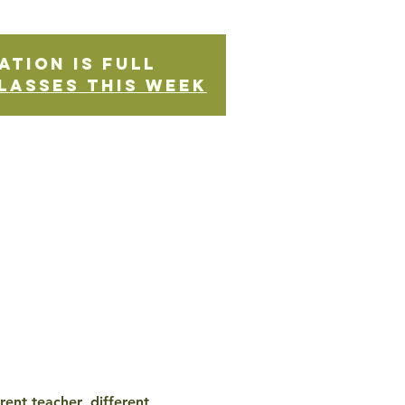
ation is Full
lasses this week
ent teacher, different 