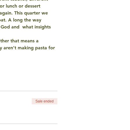
r lunch or dessert 
again. This quarter we 
oat. A long the way 
d God and  what insights 
ther that means a 
 aren’t making pasta for 
Sale ended