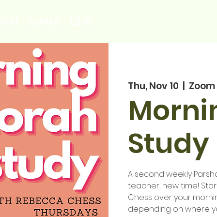
OUT
LIANA
LEXI
Thu, Nov 10
  |  
Zoom
Morni
Study 
A second weekly Parsha 
teacher, new time! Sta
Chess over your mornin
depending on where you