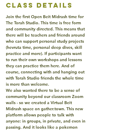
class details
Join the first Open Beit Midrash time for 
The Torah Studio. This time is free form 
and community directed. This means that 
there will be teachers and friends around 
who can support personal study projects 
(hevruta time, personal deep dives, skill 
practice and more). If participants want 
to run their own workshops and lessons 
they can practice them here. And of 
course, connecting with and hanging out 
with Torah Studio friends the whole time 
is more than welcome. 
We also wanted there to be a sense of 
community beyond our classroom Zoom 
walls - so we created a Virtual Beit 
Midrash space on gather.town. This new 
platform allows people to talk with 
anyone: in groups, in private, and even in 
passing. And it looks like a pokemon 