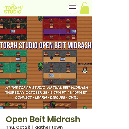
Open Beit Midrash
Thu, Oct 28
  |  
gather.town