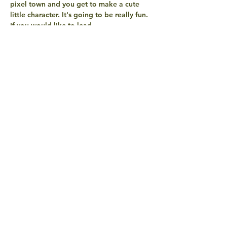
pixel town and you get to make a cute 
little character. It's going to be really fun. 
If you would like to lead…
Read More >
share with
friends
QUESTIONS? EXCITEMENTS?