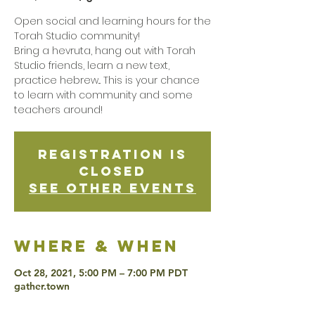
Open social and learning hours for the
Torah Studio community!
Bring a hevruta, hang out with Torah
Studio friends, learn a new text,
practice hebrew... This is your chance
to learn with community and some
teachers around!
Registration is
Closed
See other events
Where & when
Oct 28, 2021, 5:00 PM – 7:00 PM PDT
gather.town