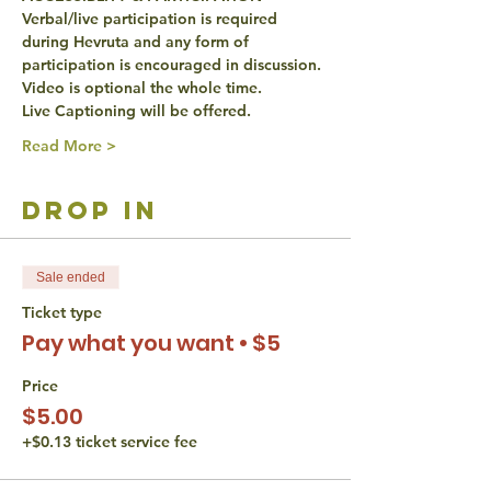
Verbal/live participation is required 
during Hevruta and any form of 
participation is encouraged in discussion.
Video is optional the whole time.
Live Captioning will be offered.
Read More >
drop in
Sale ended
Ticket type
Pay what you want • $5
Price
$5.00
+$0.13 ticket service fee