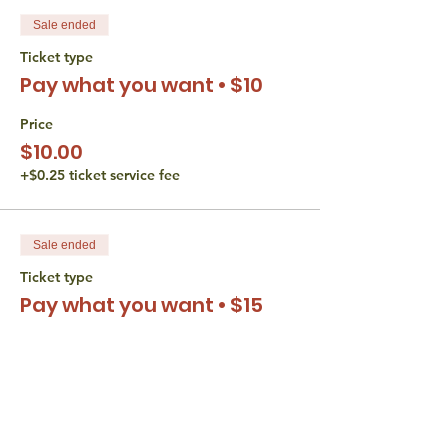
Sale ended
Ticket type
Pay what you want • $10
Price
$10.00
+$0.25 ticket service fee
Sale ended
Ticket type
Pay what you want • $15
Price
$15.00
+$0.38 ticket service fee