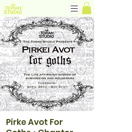
Pirke Avot For