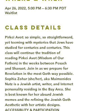
Apr 26, 2022, 5:00 PM – 6:30 PM PDT
Waitlist
class details
Pirkei Avot: so simple, so straightforward, 
yet teeming with mysteries that Jews have 
studied for centuries and centuries. This 
class will continue the tradition of 
reading Pirkei Avot (Wisdom of Our 
Fathers) in the weeks between Pesach 
and Shavuot. Join in as we prepare for 
Revelation in the most Goth way possible.
Sophia Zohar (she/her), aka Maimonides 
Nutz is a Jewish artist, writer, and Internet 
personality residing in the Bay Area. She 
is best known for her absurd Jewish 
memes and the refining the Jewish Goth 
Aesthetic with her artistic designs.
ACCESSIBLITY & PARTICIPATION