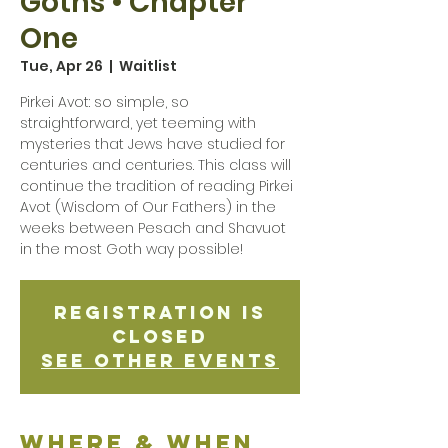
Goths • Chapter
One
Tue, Apr 26
  |  
Waitlist
Pirkei Avot: so simple, so
straightforward, yet teeming with
mysteries that Jews have studied for
centuries and centuries. This class will
continue the tradition of reading Pirkei
Avot (Wisdom of Our Fathers) in the
weeks between Pesach and Shavuot
in the most Goth way possible!
Registration is
Closed
See other events
Where & when