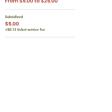
From $5.00 to $25.00
Subsidized
$5.00
+$0.13 ticket service fee
Subsidized
$10.00
+$0.25 ticket service fee
Actual Cost
$15.00
+$0.38 ticket service fee
More prices (1)