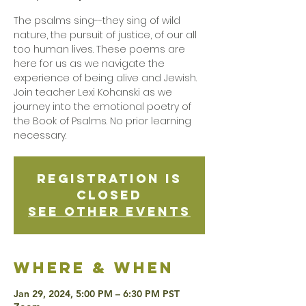
The psalms sing--they sing of wild
nature, the pursuit of justice, of our all
too human lives. These poems are
here for us as we navigate the
experience of being alive and Jewish.
Join teacher Lexi Kohanski as we
journey into the emotional poetry of
the Book of Psalms. No prior learning
necessary.
Registration is
Closed
See other events
Where & when
Jan 29, 2024, 5:00 PM – 6:30 PM PST