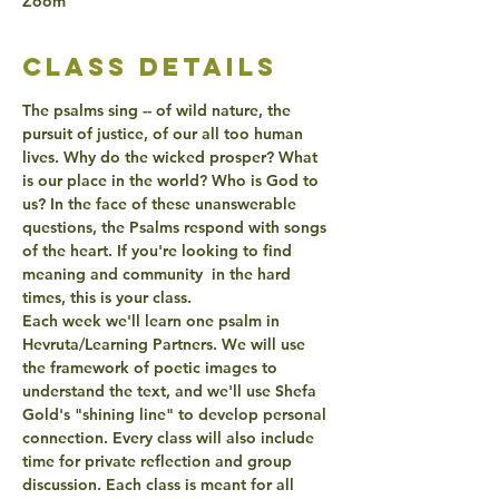
Zoom
class details
The psalms sing -- of wild nature, the 
pursuit of justice, of our all too human 
lives. Why do the wicked prosper? 
What 
is our place in the world?
 Who is God to 
us? In the face of these unanswerable 
questions, the Psalms respond with 
songs 
of the heart
. If you're looking to find 
meaning and community  in the hard 
times, this is your class.
Each week we'll learn one psalm in 
Hevruta/Learning Partners. We will use 
the framework of 
poetic images
 to 
understand the text, and we'll use Shefa 
Gold's "
shining line
" to develop personal 
connection. Every class will also include 
time for private reflection and group 
discussion. Each class is meant for 
all 