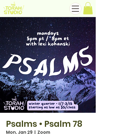
Psalms • Psalm 78
Mon, Jan 29
  |  
Zoom