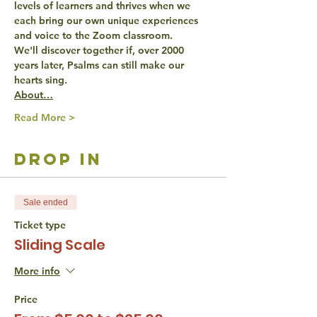
levels of learners
 and thrives when we 
each bring our own unique experiences 
and voice to the Zoom classroom.
We'll discover together if, over 2000 
years later, Psalms can still 
make our 
hearts sing
.
About…
Read More >
drop in
Sale ended
Ticket type
Sliding Scale
More info
Price