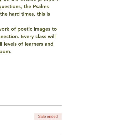
questions, the Psalms 
he hard times, this is 
work of 
poetic images
 to 
ection. Every class will 
ll levels of learners
 and 
room.
Sale ended