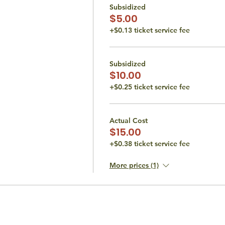
Subsidized
$5.00
+$0.13 ticket service fee
Subsidized
$10.00
+$0.25 ticket service fee
Actual Cost
$15.00
+$0.38 ticket service fee
More prices (1)