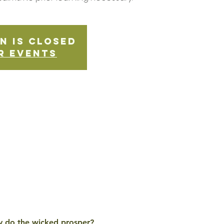
n is Closed
r events
Why do the wicked prosper? 