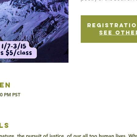
Registratio
See othe
en
30 PM PST
ls
 nature, the pursuit of justice, of our all too human lives. 