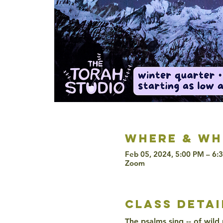
Where & wh
Feb 05, 2024, 5:00 PM – 6:
Zoom
class detai
The psalms sing -- of wild