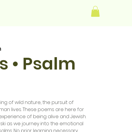
Log In
m
s • Psalm
ng of wild nature, the pursuit of
 human lives. These poems are here for
experience of being alive and Jewish.
ski as we journey into the emotional
salms. No prior learning necessary.