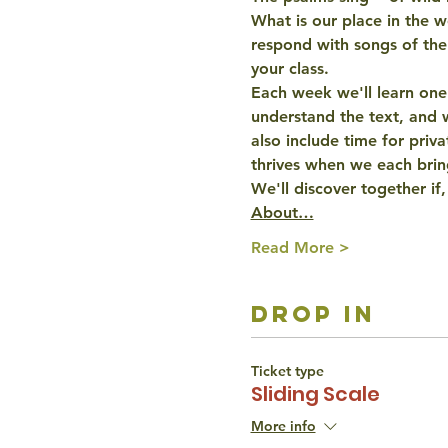
What is our place in the w
respond with 
songs of the
your class.
Each week we'll learn one
understand the text, and w
also include time for priva
thrives when we each bri
We'll discover together if,
About…
Read More >
drop in
Ticket type
Sliding Scale
More info