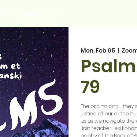
OUT
LIANA
LEXI
Mon, Feb 05
  |  
Zoo
Psalm
79
The psalms sing--they si
justice, of our all too
us as we navigate the 
Join teacher Lexi Kohan
poetry of the Book of P