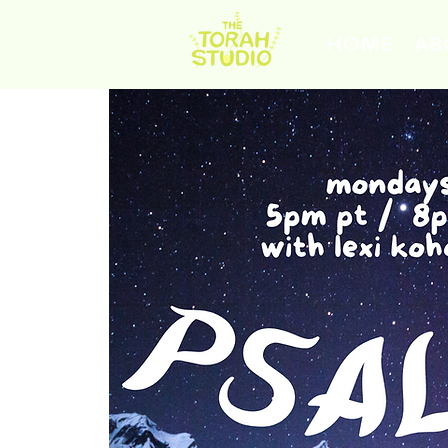
HOME
AB