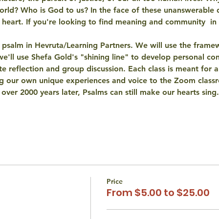
orld?
 Who is God to us? In the face of these unanswerable 
 heart
. If you're looking to find meaning and community  in t
 psalm in Hevruta/Learning Partners. We will use the frame
e'll use Shefa Gold's "
shining line
" to develop personal conn
te reflection and group discussion. Each class is meant for 
a
ng our own unique experiences and voice to the Zoom class
 over 2000 years later, Psalms can still 
make our hearts sing
.
Price
From $5.00 to $25.00