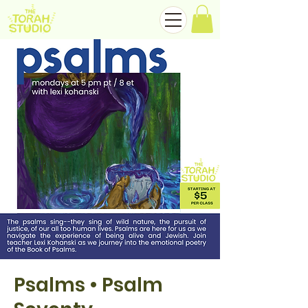
Psalms • Psalm