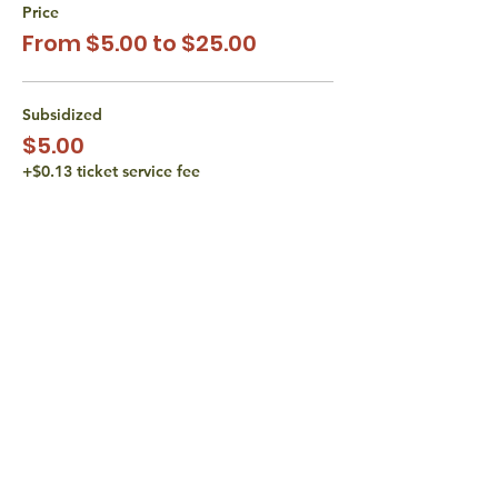
Price
From $5.00 to $25.00
Subsidized
$5.00
+$0.13 ticket service fee
Subsidized
$10.00
+$0.25 ticket service fee
Actual Cost
$15.00
+$0.38 ticket service fee
More prices (1)