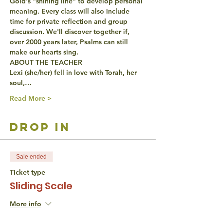
Gold's "shining line" to develop personal 
meaning. Every class will also include 
time for private reflection and group 
discussion. We'll discover together if, 
over 2000 years later, Psalms can still 
make our hearts sing.
ABOUT THE TEACHER
Lexi (she/her) fell in love with Torah, her 
soul,…
Read More >
drop in
Sale ended
Ticket type
Sliding Scale
More info