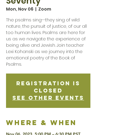
Seventy
Mon, Nov 06
  |  
Zoom
The psalms sing--they sing of wild
nature, the pursuit of justice, of our all
too human lives. Psalms are here for
us as we navigate the experience of
being alive and Jewish. Join teacher
Lexi Kohanski as we journey into the
emotional poetry of the Book of
Psalms.
Registration is
Closed
See other events
Where & when
Nov 06, 2023, 5:00 PM – 6:30 PM PST