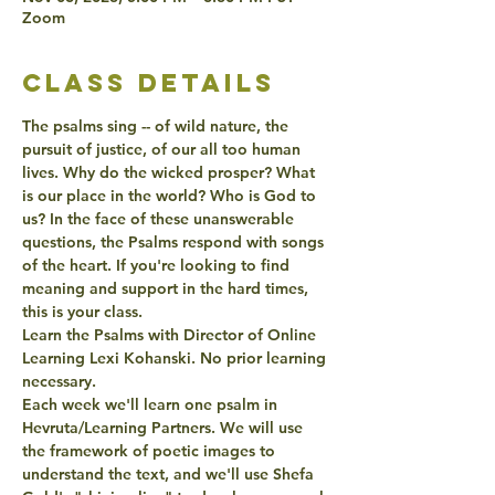
Zoom
class details
The psalms sing -- of wild nature, the 
pursuit of justice, of our all too human 
lives. Why do the wicked prosper? What 
is our place in the world? Who is God to 
us? In the face of these unanswerable 
questions, the Psalms respond with songs 
of the heart. If you're looking to find 
meaning and support in the hard times, 
this is your class.
Learn the Psalms with Director of Online 
Learning Lexi Kohanski. No prior learning 
necessary.
Each week we'll learn one psalm in 
Hevruta/Learning Partners. We will use 
the framework of poetic images to 
understand the text, and we'll use Shefa 