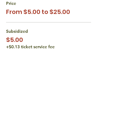
Price
From $5.00 to $25.00
Subsidized
$5.00
+$0.13 ticket service fee
Subsidized
$10.00
+$0.25 ticket service fee
Actual Cost
$15.00
+$0.38 ticket service fee
More prices (1)