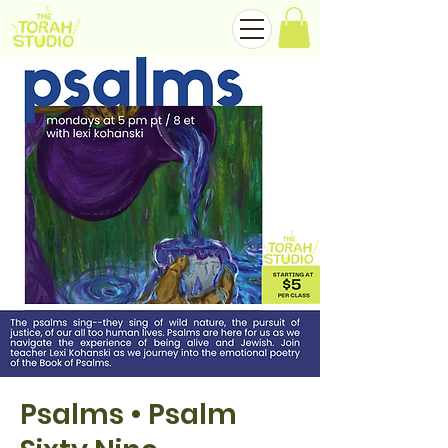
Psalms • Psalm