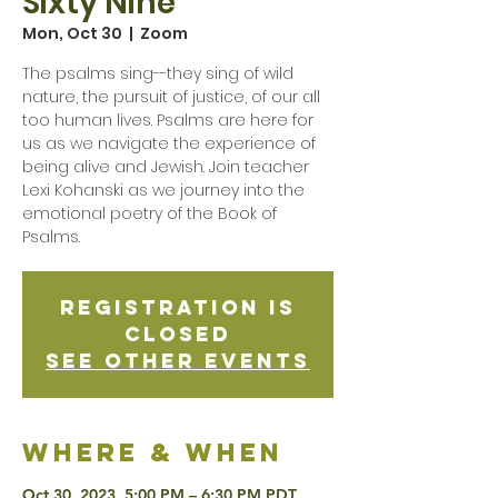
Sixty Nine
Mon, Oct 30
  |  
Zoom
The psalms sing--they sing of wild
nature, the pursuit of justice, of our all
too human lives. Psalms are here for
us as we navigate the experience of
being alive and Jewish. Join teacher
Lexi Kohanski as we journey into the
emotional poetry of the Book of
Psalms.
Registration is
Closed
See other events
Where & when
Oct 30, 2023, 5:00 PM – 6:30 PM PDT