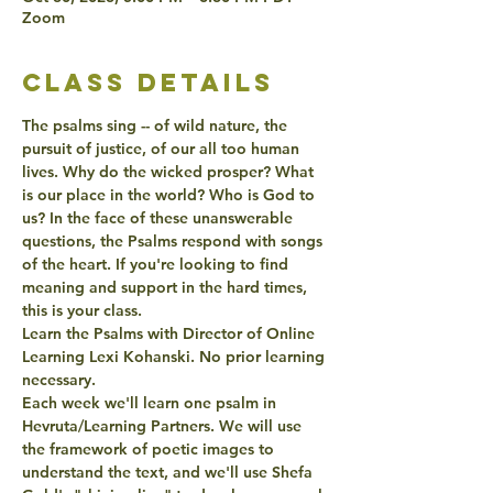
Zoom
class details
The psalms sing -- of wild nature, the 
pursuit of justice, of our all too human 
lives. Why do the wicked prosper? What 
is our place in the world? Who is God to 
us? In the face of these unanswerable 
questions, the Psalms respond with songs 
of the heart. If you're looking to find 
meaning and support in the hard times, 
this is your class.
Learn the Psalms with Director of Online 
Learning Lexi Kohanski. No prior learning 
necessary.
Each week we'll learn one psalm in 
Hevruta/Learning Partners. We will use 
the framework of poetic images to 
understand the text, and we'll use Shefa 