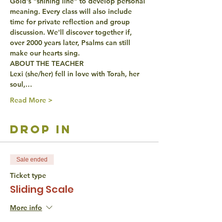
Gold's "shining line" to develop personal 
meaning. Every class will also include 
time for private reflection and group 
discussion. We'll discover together if, 
over 2000 years later, Psalms can still 
make our hearts sing.
ABOUT THE TEACHER
Lexi (she/her) fell in love with Torah, her 
soul,…
Read More >
drop in
Sale ended
Ticket type
Sliding Scale
More info