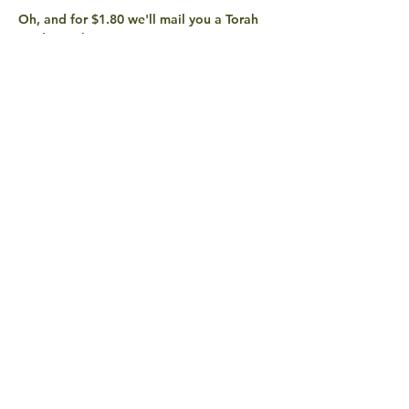
Oh, and for $1.80 we'll mail you a Torah 
Studio sticker! 
share with
friends
QUESTIONS? EXCITEMENTS?
CONTACT US!