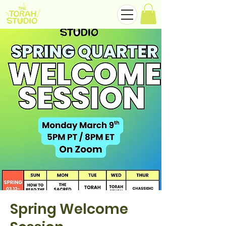
Spring Welcome