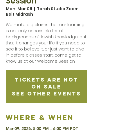
Session
Mon, Mar 09
  |  
Torah Studio Zoom
Beit Midrash
We make big claims that our learning
is not only accessible for all
backgrounds of Jewish knowledge, but
that it changes your life. If you need to
see it to believe it, or just want to dive
in before classes start, come get to
know us at our Welcome Session.
Tickets are not
on sale
See other events
Where & when
Mar 09, 2026, 5:00 PM – 6:00 PM PDT