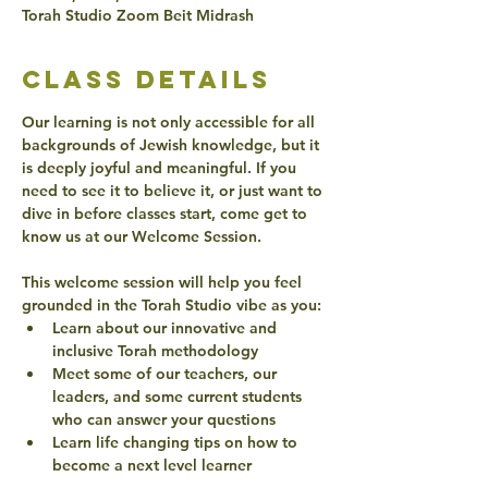
Torah Studio Zoom Beit Midrash
class details
Our learning is not only accessible for all 
backgrounds of Jewish knowledge, but it 
is deeply joyful and meaningful. If you 
need to see it to believe it, or just want to 
dive in before classes start, come get to 
know us at our Welcome Session. 
This welcome session will help you feel 
grounded in the Torah Studio vibe as you: 
Learn about our innovative and 
inclusive Torah methodology 
Meet some of our teachers, our 
leaders, and some current students 
who can answer your questions
Learn life changing tips on how to 
become a next level learner