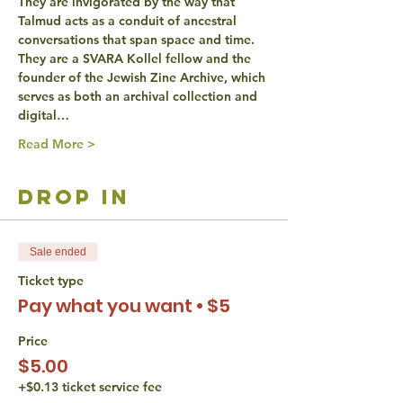
They are invigorated by the way that 
Talmud acts as a conduit of ancestral 
conversations that span space and time. 
They are a SVARA Kollel fellow and the 
founder of the Jewish Zine Archive, which 
serves as both an archival collection and 
digital…
Read More >
drop in
Sale ended
Ticket type
Pay what you want • $5
Price
$5.00
+$0.13 ticket service fee