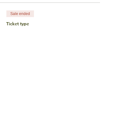
Sale ended
Ticket type
Pay What You Want • $25
Price
$25.00
+$0.63 ticket service fee
Sale ended
Ticket type
In Honor of Harriet
Wertman
More info
Price