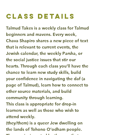
class details
Talmud Takes is a weekly class for Talmud 
beginners and mavens. Every week, 
Chava Shapiro shares a new piece of text 
that is relevant to current events, the 
Jewish calendar, the weekly Parsha, or 
the social justice issues that stir our 
hearts. Through each class you’ll have the 
chance to learn new study skills, build 
your confidence in navigating the daf (a 
page of Talmud), learn how to connect to 
other source materials, and build 
community through learning.
This class is appropriate for drop-in 
learners as well as those who wish to 
attend weekly.
(they/them) is a queer Jew dwelling on 
the lands of Tohono O’odham people. 