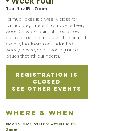
• Week Four
Tue, Nov 15
  |  
Zoom
Talmud Takes is a weekly class for
Talmud beginners and mavens. Every
week, Chava Shapiro shares a new
piece of text that is relevant to current
events, the Jewish calendar, the
weekly Parsha, or the social justice
issues that stir our hearts.
Registration is
Closed
See other events
Where & when
Nov 15, 2022, 5:00 PM – 6:00 PM PST
Zoom