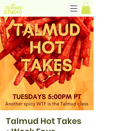
Talmud Hot Takes