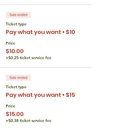
Sale ended
Ticket type
Pay what you want • $10
Price
$10.00
+$0.25 ticket service fee
Sale ended
Ticket type
Pay what you want • $15
Price
$15.00
+$0.38 ticket service fee