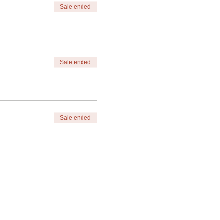
Sale ended
Sale ended
Sale ended