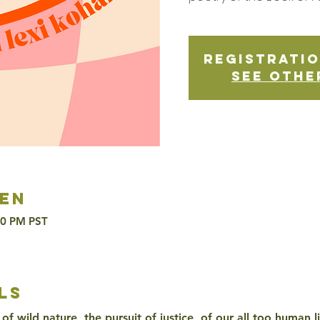
Registratio
See othe
en
30 PM PST
ls
of wild nature, the pursuit of justice, of our all too human l