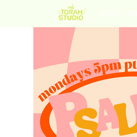
HOME
AB