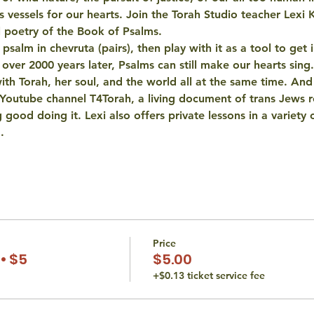
as vessels for our hearts. Join the Torah Studio teacher Lexi 
l poetry of the Book of Psalms. 
salm in chevruta (pairs), then play with it as a tool to get i
 over 2000 years later, Psalms can still make our hearts sing.
 with Torah, her soul, and the world all at the same time. An
 Youtube channel T4Torah, a living document of trans Jews r
 good doing it. Lexi also offers private lessons in a variety o
…
Price
• $5
$5.00
+$0.13 ticket service fee