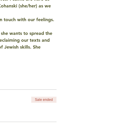
Kohanski (she/her) as we 
n touch with our feelings. 
d she wants to spread the 
eclaiming our texts and 
f Jewish skills. She 
Sale ended