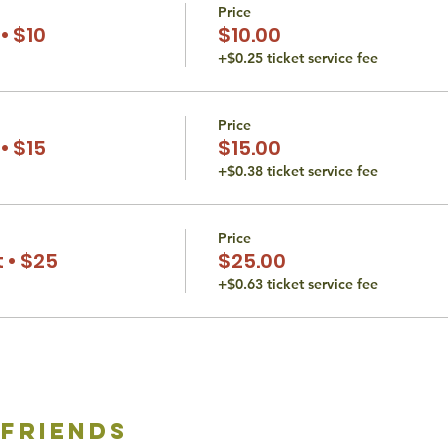
Price
• $10
$10.00
+$0.25 ticket service fee
Price
• $15
$15.00
+$0.38 ticket service fee
Price
 • $25
$25.00
+$0.63 ticket service fee
 friends