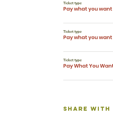
Ticket type
Pay what you want 
Ticket type
Pay what you want 
Ticket type
Pay What You Want
share with