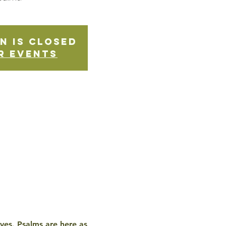
n is Closed
r events
ives. Psalms are here as 