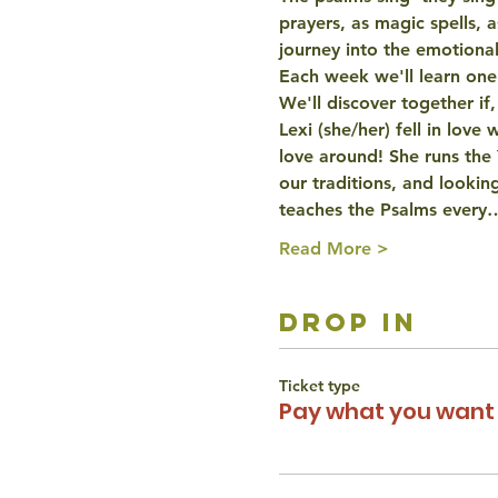
prayers, as magic spells, 
journey into the emotiona
Each week we'll learn one p
We'll discover together if,
Lexi (she/her) fell in love
love around! She runs the
our traditions, and looking
teaches the Psalms every
Read More >
drop in
Ticket type
Pay what you want 