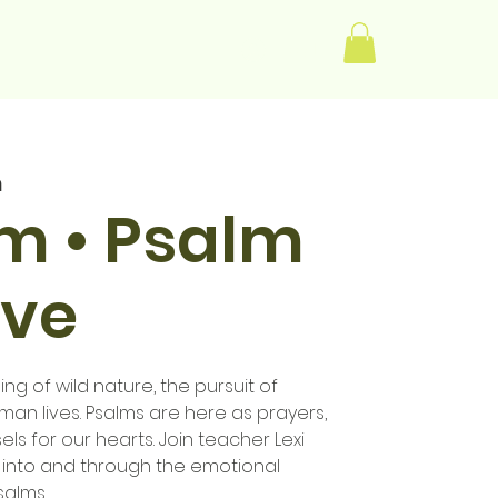
Log In
m
im • Psalm
ive
ng of wild nature, the pursuit of
human lives. Psalms are here as prayers,
els for our hearts. Join teacher Lexi
 into and through the emotional
salms.