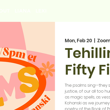
OUT
LIANA
LEXI
Mon, Feb 20
  |  
Zoo
Tehill
Fifty F
The psalms sing--they si
justice, of our all too 
as magic spells, as vess
Kohanski as we journey
poetry of the Book of P