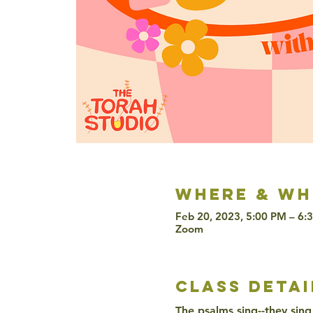
Where & wh
Feb 20, 2023, 5:00 PM – 6:
Zoom
class detai
The psalms sing--they sing 