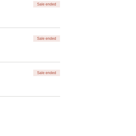
Sale ended
Sale ended
Sale ended