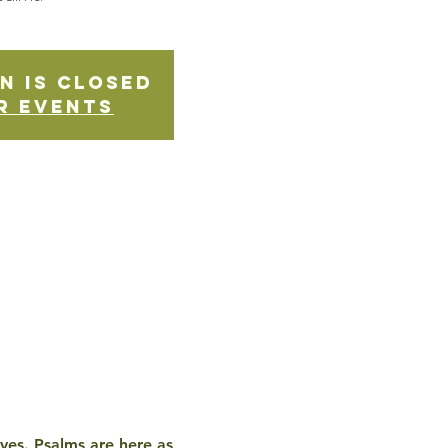
n is Closed
r events
ives. Psalms are here as 