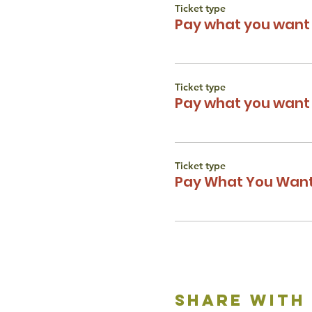
Ticket type
Pay what you want 
Ticket type
Pay what you want 
Ticket type
Pay What You Want
share with