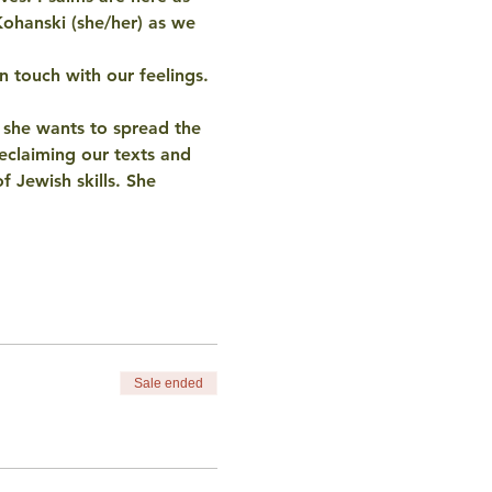
Kohanski (she/her) as we 
n touch with our feelings. 
d she wants to spread the 
eclaiming our texts and 
f Jewish skills. She 
Sale ended