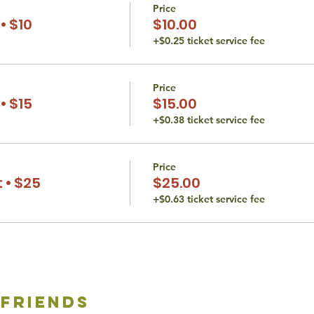
Price
• $10
$10.00
+$0.25 ticket service fee
Price
• $15
$15.00
+$0.38 ticket service fee
Price
 • $25
$25.00
+$0.63 ticket service fee
 friends