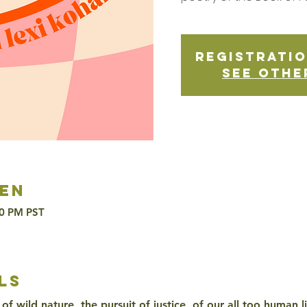
Registratio
See othe
en
30 PM PST
ls
of wild nature, the pursuit of justice, of our all too human l