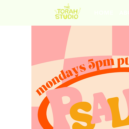
HOME
AB