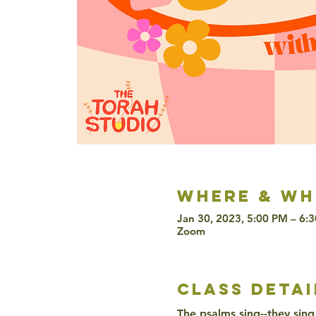
Where & wh
Jan 30, 2023, 5:00 PM – 6:
Zoom
class detai
The psalms sing--they sing 