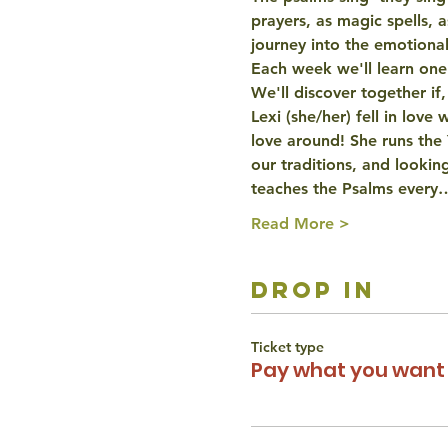
prayers, as magic spells, 
journey into the emotiona
Each week we'll learn one p
We'll discover together if,
Lexi (she/her) fell in love
love around! She runs the
our traditions, and looking
teaches the Psalms every
Read More >
drop in
Ticket type
Pay what you want 