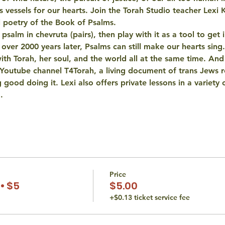
as vessels for our hearts. Join the Torah Studio teacher Lexi 
l poetry of the Book of Psalms. 
salm in chevruta (pairs), then play with it as a tool to get i
 over 2000 years later, Psalms can still make our hearts sing.
 with Torah, her soul, and the world all at the same time. An
 Youtube channel T4Torah, a living document of trans Jews r
 good doing it. Lexi also offers private lessons in a variety o
…
Price
• $5
$5.00
+$0.13 ticket service fee