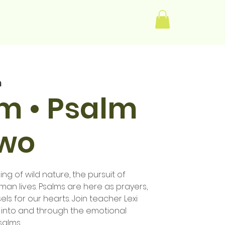
Log In
m
im • Psalm
Two
ng of wild nature, the pursuit of
human lives. Psalms are here as prayers,
els for our hearts. Join teacher Lexi
 into and through the emotional
salms.