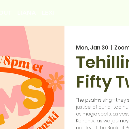
OUT
LIANA
LEXI
Mon, Jan 30
  |  
Zoo
Tehill
Fifty 
The psalms sing--they si
justice, of our all too 
as magic spells, as vess
Kohanski as we journey
poetry of the Book of P