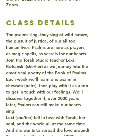
Zoom
class details
The psalms sing--they sing of wild nature, 
the pursuit of justice, of our all too 
human lives. Psalms are here as prayers, 
as magic spells, as vessels for our hearts. 
Join the Torah Studio teacher Lexi 
Kohanski (she/her) as we journey into the 
emotional poetry of the Book of Psalms. 
Each week we'll learn one psalm in 
chevruta (pairs), then play with it as a tool 
to get in touch with our feelings. We'll 
discover together if, over 2000 years 
later, Psalms can still make our hearts 
sing.
Lexi (she/her) fell in love with Torah, her 
soul, and the world all at the same time. 
And she wants to spread the love around! 