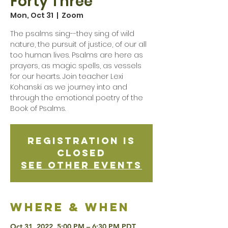
Forty Three
Mon, Oct 31
  |  
Zoom
The psalms sing--they sing of wild
nature, the pursuit of justice, of our all
too human lives. Psalms are here as
prayers, as magic spells, as vessels
for our hearts. Join teacher Lexi
Kohanski as we journey into and
through the emotional poetry of the
Book of Psalms.
Registration is
Closed
See other events
Where & when
Oct 31, 2022, 5:00 PM – 6:30 PM PDT