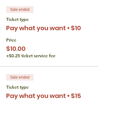
Sale ended
Ticket type
Pay what you want • $10
Price
$10.00
+$0.25 ticket service fee
Sale ended
Ticket type
Pay what you want • $15
Price
$15.00
+$0.38 ticket service fee