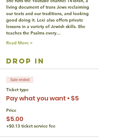
She runs the Youtube channel T4Torah, a 
living document of trans Jews reclaiming 
our texts and our traditions, and looking 
good doing it. Lexi also offers private 
lessons in a variety of Jewish skills. She 
teaches the Psalms every…
Read More >
drop in
Sale ended
Ticket type
Pay what you want • $5
Price
$5.00
+$0.13 ticket service fee