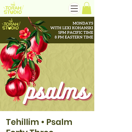
Tehillim • Psalm