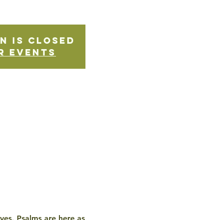
n is Closed
r events
ives. Psalms are here as 