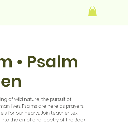
Log In
im • Psalm
een
ng of wild nature, the pursuit of
human lives. Psalms are here as prayers,
els for our hearts. Join teacher Lexi
 into the emotional poetry of the Book