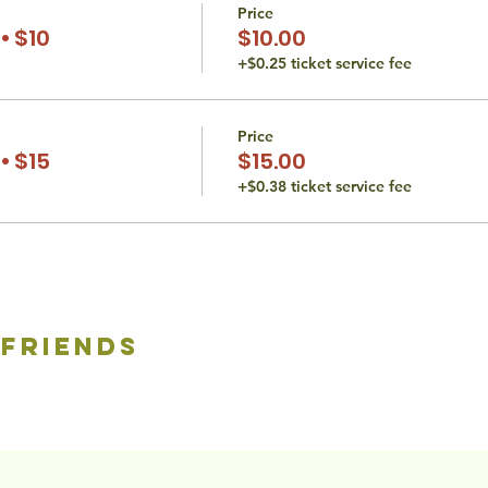
Price
• $10
$10.00
+$0.25 ticket service fee
Price
• $15
$15.00
+$0.38 ticket service fee
 friends