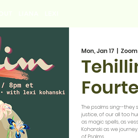
OUT
LIANA
LEXI
Mon, Jan 17
  |  
Zoom
Tehill
Fourt
The psalms sing--they si
justice, of our all too 
as magic spells, as vess
Kohanski as we journey
of Psalms.