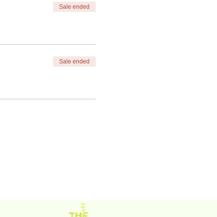
Sale ended
Sale ended