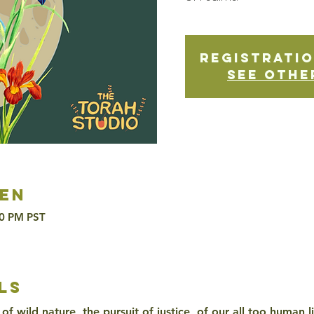
Registratio
See othe
en
30 PM PST
ls
of wild nature, the pursuit of justice, of our all too human l