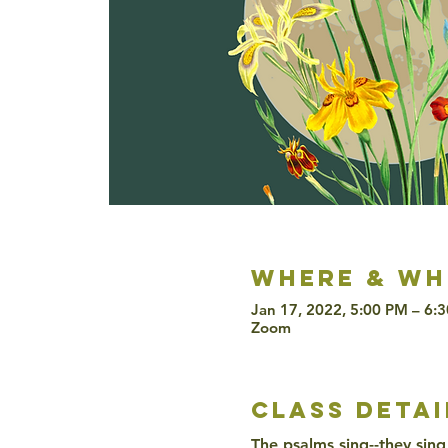
Where & wh
Jan 17, 2022, 5:00 PM – 6:
Zoom
class detai
The psalms sing--they sing 