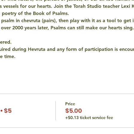
as vessels for our hearts. Join the Torah Studio teacher Lexi 
l poetry of the Book of Psalms. 
salm in chevruta (pairs), then play with it as a tool to get i
 over 2000 years later, Psalms can still make our hearts sing.
fered.
quired during Hevruta and any form of participation is encou
e time.
Price
• $5
$5.00
+$0.13 ticket service fee