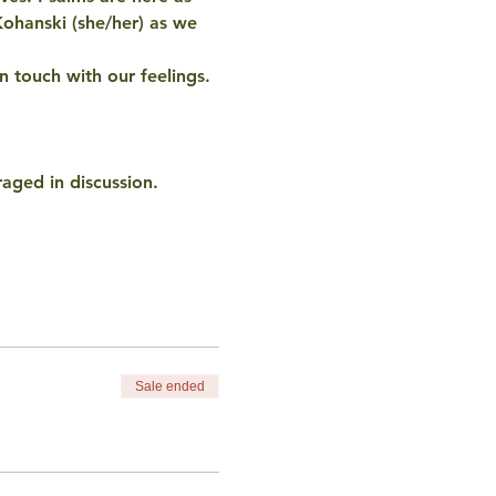
Kohanski (she/her) as we 
n touch with our feelings. 
raged in discussion.
Sale ended