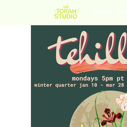
HOME
AB