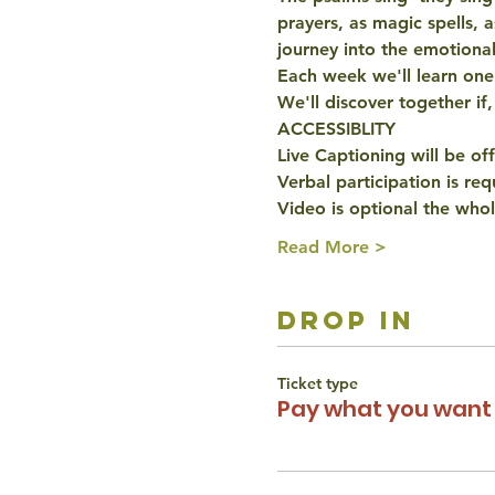
prayers, as magic spells, 
journey into the emotiona
Each week we'll learn one p
We'll discover together if,
ACCESSIBLITY
Live Captioning will be of
Verbal participation is re
Video is optional the whol
Read More >
drop in
Ticket type
Pay what you want 