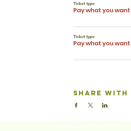
Ticket type
Pay what you want 
Ticket type
Pay what you want 
share with
QUESTIONS? EXCITEMENTS?