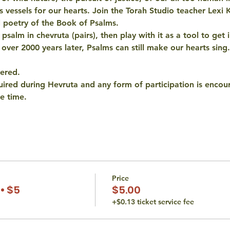
as vessels for our hearts. Join the Torah Studio teacher Lexi 
l poetry of the Book of Psalms. 
salm in chevruta (pairs), then play with it as a tool to get i
 over 2000 years later, Psalms can still make our hearts sing.
fered.
quired during Hevruta and any form of participation is encou
e time.
Price
• $5
$5.00
+$0.13 ticket service fee