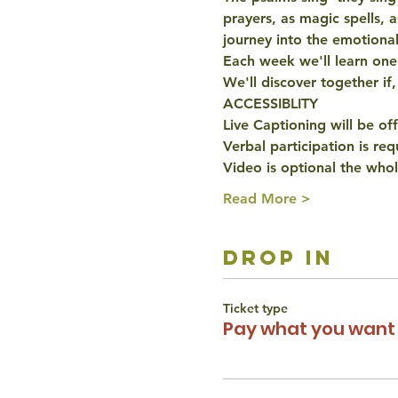
prayers, as magic spells, 
journey into the emotiona
Each week we'll learn one p
We'll discover together if,
ACCESSIBLITY
Live Captioning will be of
Verbal participation is re
Video is optional the whol
Read More >
drop in
Ticket type
Pay what you want 