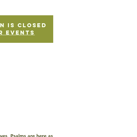
n is Closed
r events
ives. Psalms are here as 