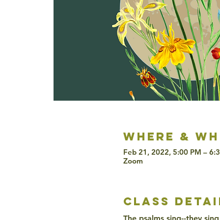
Where & wh
Feb 21, 2022, 5:00 PM – 6:
Zoom
class detai
The psalms sing--they sing 