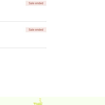
Sale ended
Sale ended