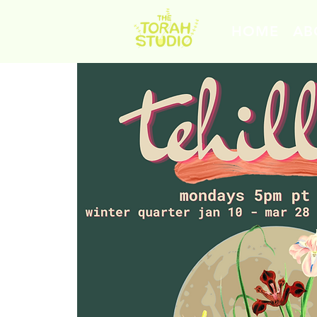
HOME
AB