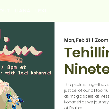
OUT
LIANA
LEXI
Mon, Feb 21
  |  
Zoom
Tehill
Ninet
The psalms sing--they si
justice, of our all too 
as magic spells, as vess
Kohanski as we journey
of Psalms.