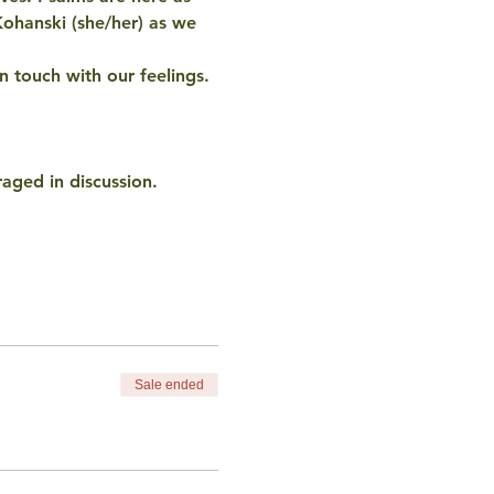
Kohanski (she/her) as we 
n touch with our feelings. 
raged in discussion.
Sale ended