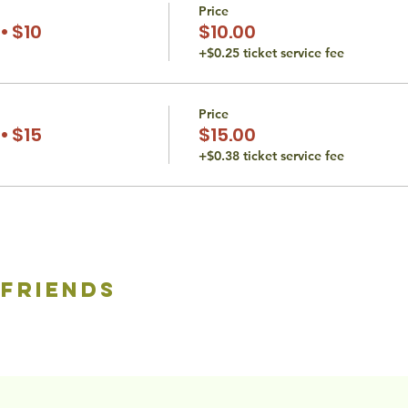
Price
• $10
$10.00
+$0.25 ticket service fee
Price
• $15
$15.00
+$0.38 ticket service fee
 friends