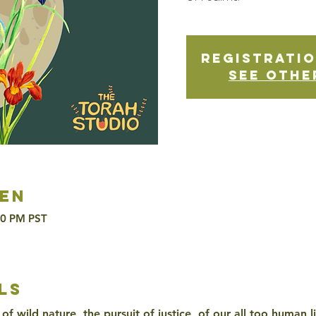
Registratio
See othe
en
30 PM PST
ls
of wild nature, the pursuit of justice, of our all too human l