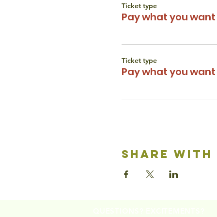
Ticket type
Pay what you want 
Ticket type
Pay what you want 
share with
QUESTIONS? EXCITEMENTS?