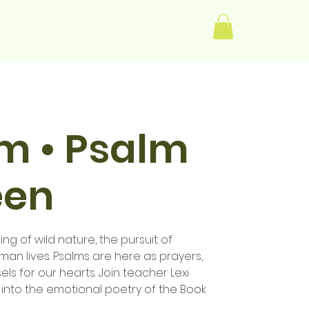
Log In
im • Psalm
een
ng of wild nature, the pursuit of
human lives. Psalms are here as prayers,
els for our hearts. Join teacher Lexi
 into the emotional poetry of the Book