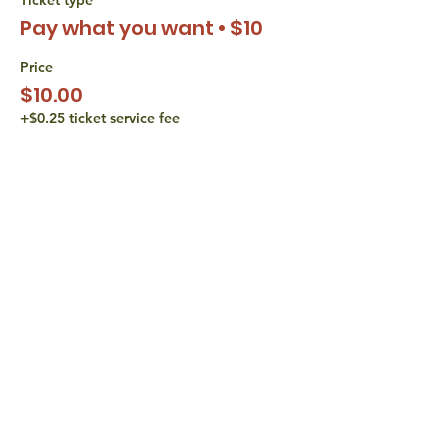
Pay what you want • $10
Price
$10.00
+$0.25 ticket service fee
Sale ended
Ticket type
Pay what you want • $15
Price
$15.00
+$0.38 ticket service fee
share with
friends