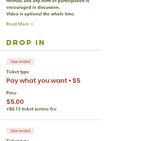
Hevruta and any form of participation is 
encouraged in discussion.
Video is optional the whole time.
Read More >
drop in
Sale ended
Ticket type
Pay what you want • $5
Price
$5.00
+$0.13 ticket service fee
Sale ended
Ticket type