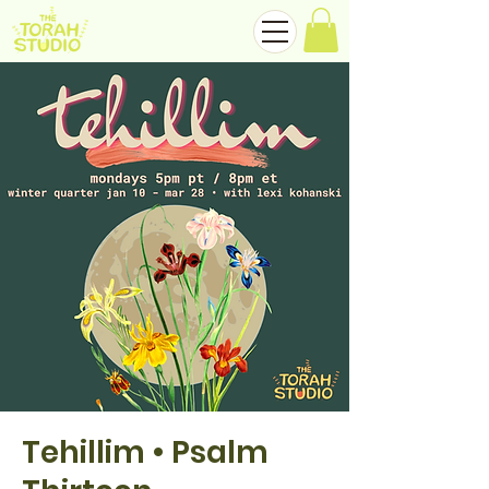
Tehillim • Psalm