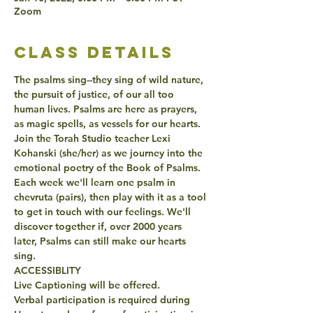
Zoom
class details
The psalms sing--they sing of wild nature, 
the pursuit of justice, of our all too 
human lives. Psalms are here as prayers, 
as magic spells, as vessels for our hearts. 
Join the Torah Studio teacher Lexi 
Kohanski (she/her) as we journey into the 
emotional poetry of the Book of Psalms. 
Each week we'll learn one psalm in 
chevruta (pairs), then play with it as a tool 
to get in touch with our feelings. We'll 
discover together if, over 2000 years 
later, Psalms can still make our hearts 
sing.
ACCESSIBLITY
Live Captioning will be offered.
Verbal participation is required during 