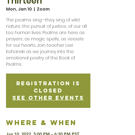
Thirteen
Mon, Jan 10
  |  
Zoom
The psalms sing--they sing of wild
nature, the pursuit of justice, of our all
too human lives. Psalms are here as
prayers, as magic spells, as vessels
for our hearts. Join teacher Lexi
Kohanski as we journey into the
emotional poetry of the Book of
Psalms.
Registration is
Closed
See other events
Where & when
Jan 10, 2022, 5:00 PM – 6:30 PM PST