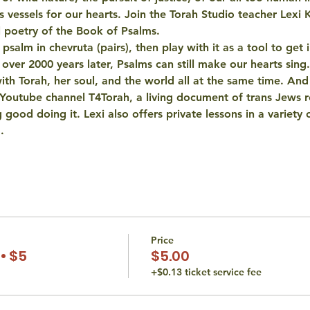
as vessels for our hearts. Join the Torah Studio teacher Lexi 
l poetry of the Book of Psalms. 
salm in chevruta (pairs), then play with it as a tool to get i
 over 2000 years later, Psalms can still make our hearts sing.
 with Torah, her soul, and the world all at the same time. An
 Youtube channel T4Torah, a living document of trans Jews r
 good doing it. Lexi also offers private lessons in a variety o
…
Price
• $5
$5.00
+$0.13 ticket service fee