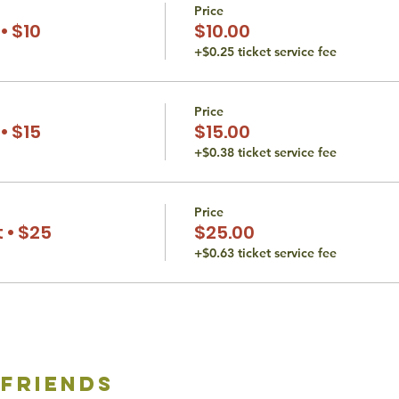
Price
• $10
$10.00
+$0.25 ticket service fee
Price
• $15
$15.00
+$0.38 ticket service fee
Price
 • $25
$25.00
+$0.63 ticket service fee
 friends