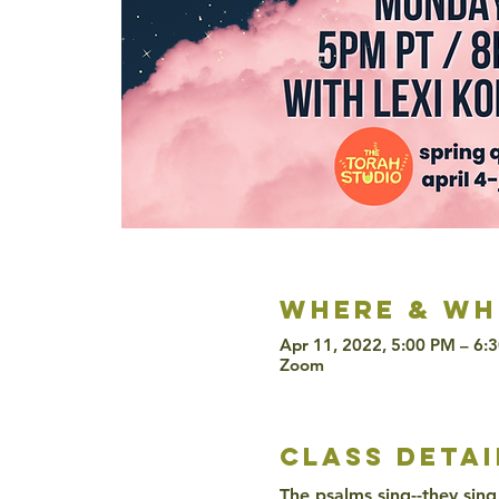
Where & wh
Apr 11, 2022, 5:00 PM – 6:
Zoom
class detai
The psalms sing--they sing 