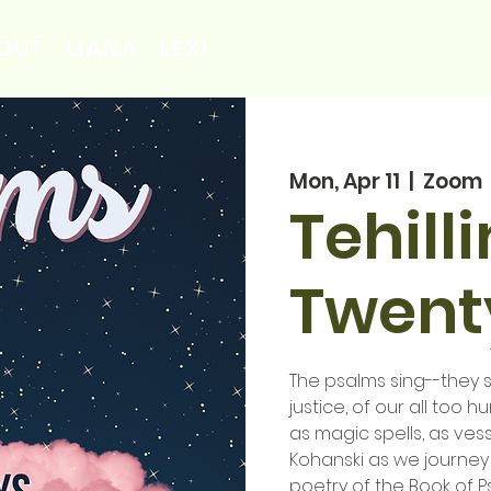
OUT
LIANA
LEXI
Mon, Apr 11
  |  
Zoom
Tehill
Twenty
The psalms sing--they si
justice, of our all too 
as magic spells, as vess
Kohanski as we journey
poetry of the Book of P