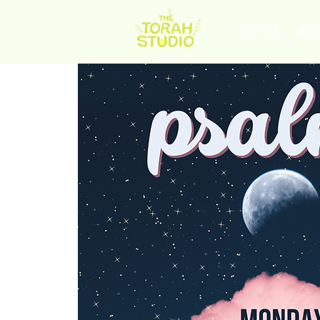
HOME
AB