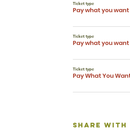
Ticket type
Pay what you want 
Ticket type
Pay what you want 
Ticket type
Pay What You Want
share with