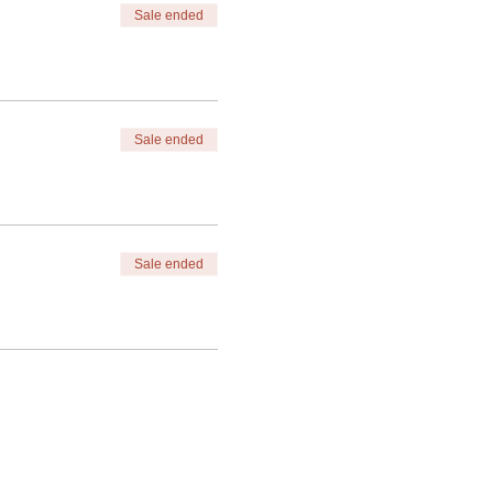
Sale ended
Sale ended
Sale ended