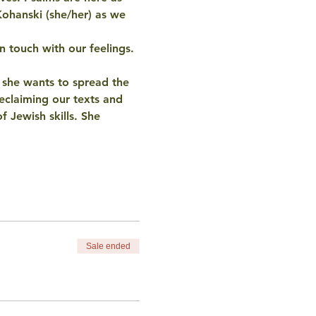
Kohanski (she/her) as we 
n touch with our feelings. 
d she wants to spread the 
eclaiming our texts and 
f Jewish skills. She 
Sale ended