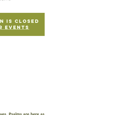
n is Closed
r events
ives. Psalms are here as 