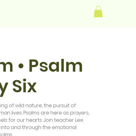
Log In
im • Psalm
 Six
ng of wild nature, the pursuit of
human lives. Psalms are here as prayers,
els for our hearts. Join teacher Lexi
 into and through the emotional
salms.