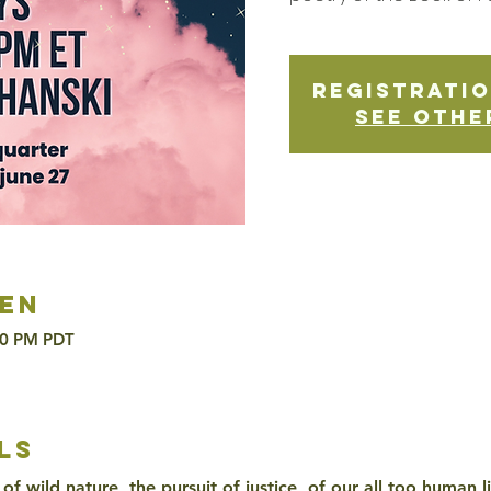
Registratio
See othe
en
30 PM PDT
ls
of wild nature, the pursuit of justice, of our all too human l