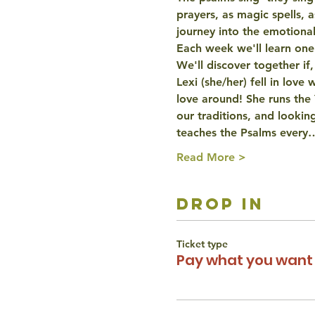
prayers, as magic spells, 
journey into the emotiona
Each week we'll learn one p
We'll discover together if,
Lexi (she/her) fell in love
love around! She runs the
our traditions, and looking
teaches the Psalms every
Read More >
drop in
Ticket type
Pay what you want 