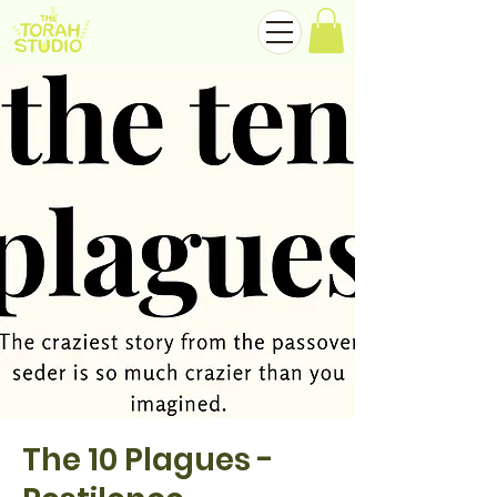
The 10 Plagues -