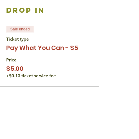
drop in
Sale ended
Ticket type
Pay What You Can - $5
Price
$5.00
+$0.13 ticket service fee
share with
friends