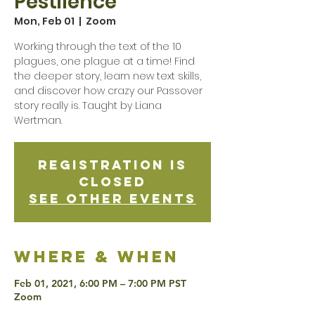
Pestilence
Mon, Feb 01
  |  
Zoom
Working through the text of the 10
plagues, one plague at a time! Find
the deeper story, learn new text skills,
and discover how crazy our Passover
story really is. Taught by Liana
Wertman.
Registration is
Closed
See other events
Where & when
Feb 01, 2021, 6:00 PM – 7:00 PM PST
Zoom