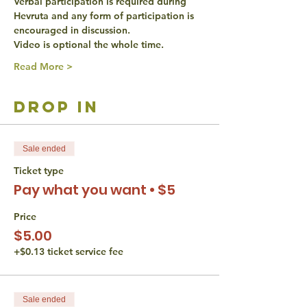
Verbal participation is required during 
Hevruta and any form of participation is 
encouraged in discussion.
Video is optional the whole time.
Read More >
drop in
Sale ended
Ticket type
Pay what you want • $5
Price
$5.00
+$0.13 ticket service fee
Sale ended