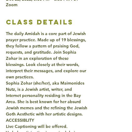
Zoom
class details
The daily Amidah is a core part of Jewish 
prayer practice. Made up of 19 blessings, 
they follow a pattern of praising God, 
requests, and gratitude. Join Sophia 
Zohar in an exploration of these 
blessings. Look closely at their words, 
interpret their messages, and explore our 
own practices. 
Sophia Zohar (she/her), aka Maimonides 
Nutz, is a Jewish artist, writer, and 
Internet personality residing in the Bay 
Area. She is best known for her absurd 
Jewish memes and the refining the Jewish 
Goth Aesthetic with her artistic designs.
ACCESSIBLITY
Live Captioning will be offered.