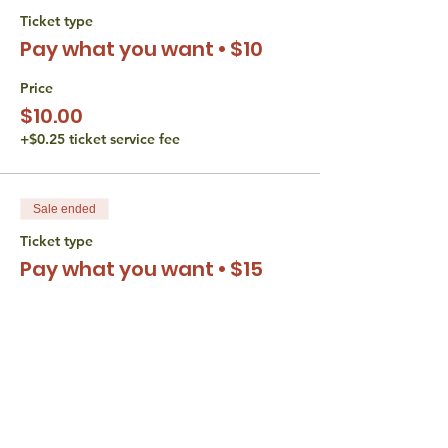
Ticket type
Pay what you want • $10
Price
$10.00
+$0.25 ticket service fee
Sale ended
Ticket type
Pay what you want • $15
Price
$15.00
+$0.38 ticket service fee
Sale ended