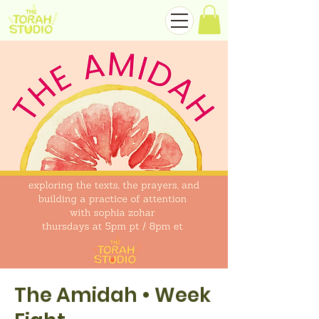
The Amidah • Week