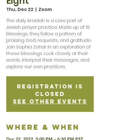
Eight
Thu, Dec 22
  |  
Zoom
The daily Amidah is a core part of
Jewish prayer practice. Made up of 19
blessings, they follow a pattern of
praising God, requests, and gratitude.
Join Sophia Zohar in an exploration of
these blessings. Look closely at their
words, interpret their messages, and
explore our own practices.
Registration is
Closed
See other events
Where & when
Dec 22, 2022, 5:00 PM – 6:30 PM PST