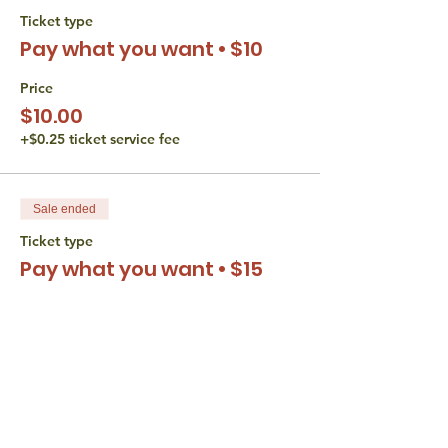
Ticket type
Pay what you want • $10
Price
$10.00
+$0.25 ticket service fee
Sale ended
Ticket type
Pay what you want • $15
Price
$15.00
+$0.38 ticket service fee
Sale ended