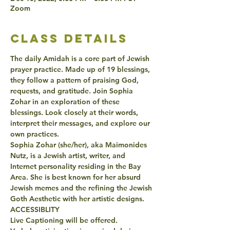
Zoom
class details
The daily Amidah is a core part of Jewish 
prayer practice. Made up of 19 blessings, 
they follow a pattern of praising God, 
requests, and gratitude. Join Sophia 
Zohar in an exploration of these 
blessings. Look closely at their words, 
interpret their messages, and explore our 
own practices. 
Sophia Zohar (she/her), aka Maimonides 
Nutz, is a Jewish artist, writer, and 
Internet personality residing in the Bay 
Area. She is best known for her absurd 
Jewish memes and the refining the Jewish 
Goth Aesthetic with her artistic designs.
ACCESSIBLITY
Live Captioning will be offered.