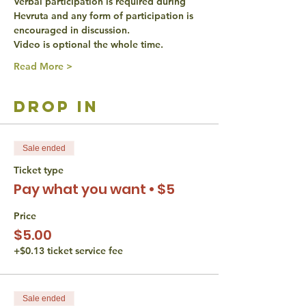
Verbal participation is required during 
Hevruta and any form of participation is 
encouraged in discussion.
Video is optional the whole time.
Read More >
drop in
Sale ended
Ticket type
Pay what you want • $5
Price
$5.00
+$0.13 ticket service fee
Sale ended