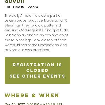
Seven
Thu, Dec 15
  |  
Zoom
The daily Amidah is a core part of
Jewish prayer practice. Made up of 19
blessings, they follow a pattern of
praising God, requests, and gratitude.
Join Sophia Zohar in an exploration of
these blessings. Look closely at their
words, interpret their messages, and
explore our own practices.
Registration is
Closed
See other events
Where & when
Dec 15, 2022, 5:00 PM – 6:30 PM PST