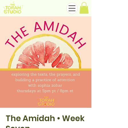
The Amidah • Week