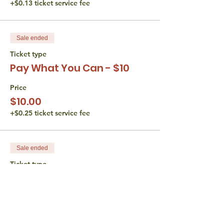
+$0.13 ticket service fee
Sale ended
Ticket type
Pay What You Can - $10
Price
$10.00
+$0.25 ticket service fee
Sale ended
Ticket type
Pay What You Can - $15
Price
$15.00
+$0.38 ticket service fee