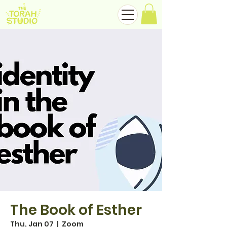
The Book of Esther
Thu, Jan 07
  |  
Zoom