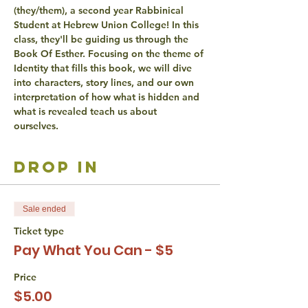
(they/them), a second year Rabbinical 
Student at Hebrew Union College! In this 
class, they'll be guiding us through the 
Book Of Esther. Focusing on the theme of 
Identity that fills this book, we will dive 
into characters, story lines, and our own 
interpretation of how what is hidden and 
what is revealed teach us about 
ourselves. 
drop in
Sale ended
Ticket type
Pay What You Can - $5
Price
$5.00