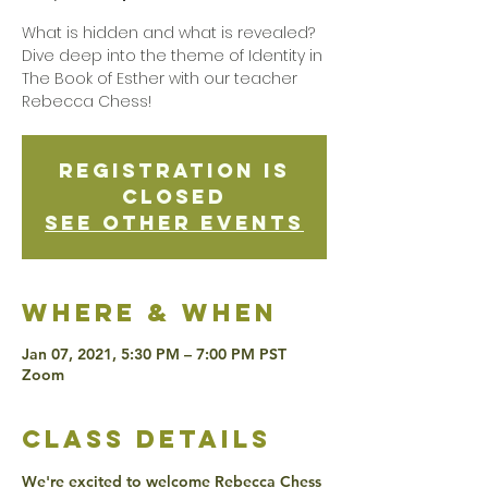
What is hidden and what is revealed?
Dive deep into the theme of Identity in
The Book of Esther with our teacher
Rebecca Chess!
Registration is
Closed
See other events
Where & when
Jan 07, 2021, 5:30 PM – 7:00 PM PST
Zoom
class details
We're excited to welcome Rebecca Chess 