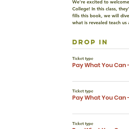
We're excited to welcome
College! In this class, th
fills this book, we will di
what is revealed teach us 
drop in
Ticket type
Pay What You Can 
Ticket type
Pay What You Can -
Ticket type