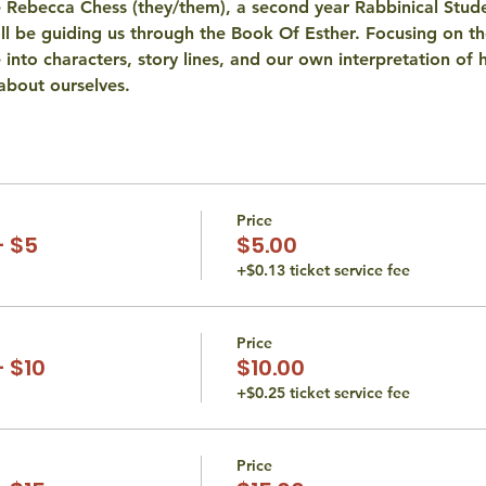
 Rebecca Chess (they/them), a second year Rabbinical Stud
ey'll be guiding us through the Book Of Esther. Focusing on th
ve into characters, story lines, and our own interpretation o
about ourselves.
Price
- $5
$5.00
+$0.13 ticket service fee
Price
 $10
$10.00
+$0.25 ticket service fee
Price