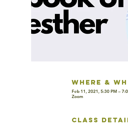
Where & wh
Feb 11, 2021, 5:30 PM – 7:
Zoom
class detai