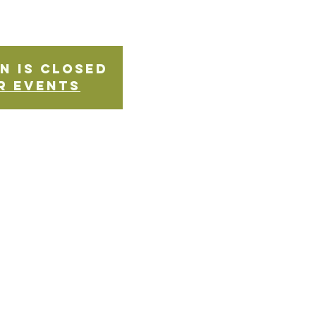
n is Closed
r events