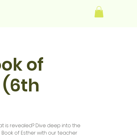
Log In
ok of
 (6th
t is revealed? Dive deep into the
e Book of Esther with our teacher