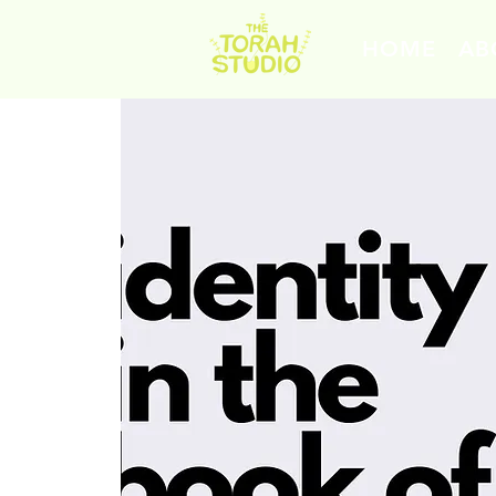
HOME
AB