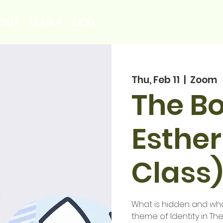
OUT
LIANA
LEXI
Thu, Feb 11
  |  
Zoom
The Bo
Esther
Class)
What is hidden and wha
theme of Identity in Th