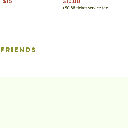
 $15
$15.00
+$0.38 ticket service fee
 friends