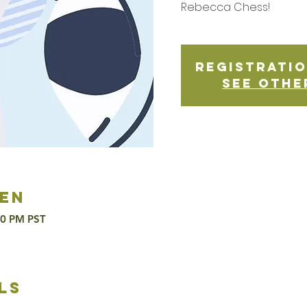
Rebecca Chess!
Registratio
See othe
en
00 PM PST
ls