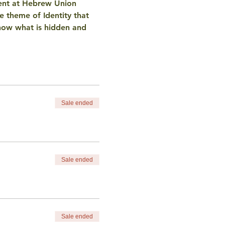
ent at Hebrew Union 
e theme of Identity that 
f how what is hidden and 
Sale ended
Sale ended
Sale ended