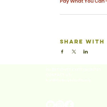
Pay What You Can -
share with
QUESTIONS? EXCITEMENTS?
CONTACT US!
lexi@thetorahstudio.org