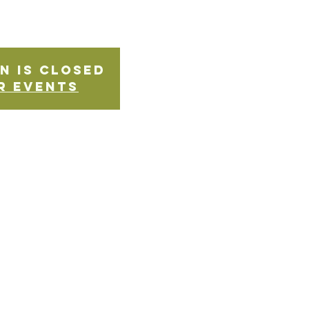
n is Closed
r events