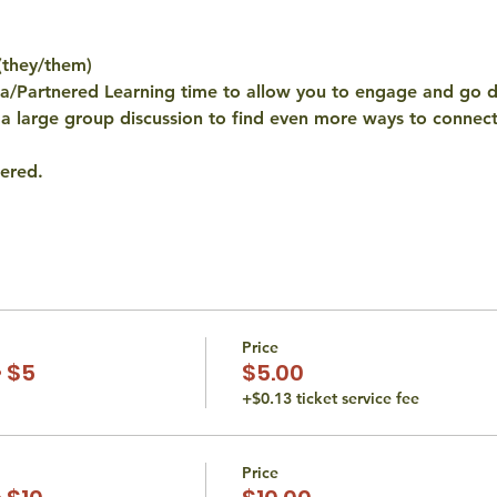
(they/them)
ta/Partnered Learning time to allow you to engage and go 
a large group discussion to find even more ways to connect 
ered. 
Price
 $5
$5.00
+$0.13 ticket service fee
Price