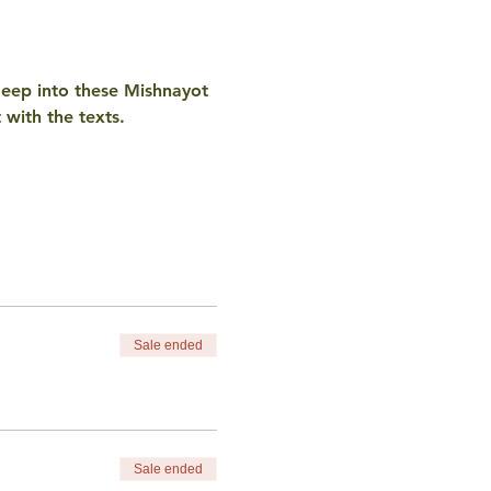
deep into these Mishnayot 
with the texts. 
Sale ended
Sale ended