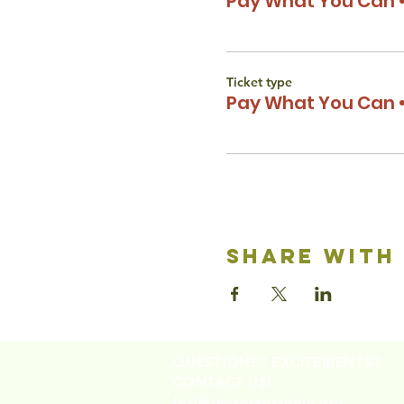
Pay What You Can •
Ticket type
Pay What You Can •
share with
QUESTIONS? EXCITEMENTS?
CONTACT US!
lexi@thetorahstudio.org