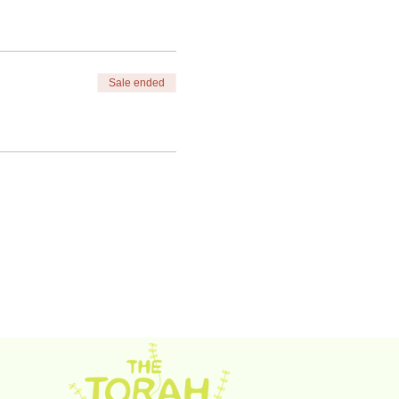
Sale ended