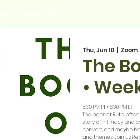
OUT
LIANA
LEXI
Thu, Jun 10
  |  
Zoom
The Bo
• Week
5:30 PM PT • 8:30 PM ET
The book of Ruth, often
story of intimacy and c
convert, and maybe ha
and themes. Join us Re