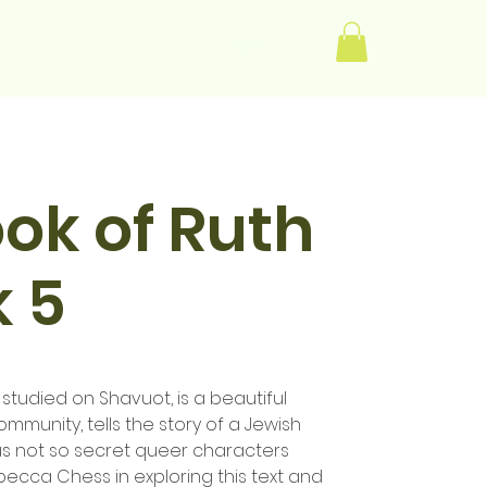
Log In
ok of Ruth
 5
 studied on Shavuot, is a beautiful
ommunity, tells the story of a Jewish
s not so secret queer characters
becca Chess in exploring this text and