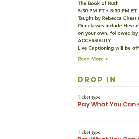
The Book of Ruth
5:30 PM PT • 8:30 PM ET 
Taught by Rebecca Chess 
Our classes include Hevru
on your own, followed by 
ACCESSIBLITY 
Live Captioning will be off
Read More >
drop in
Ticket type
Pay What You Can •
Ticket type