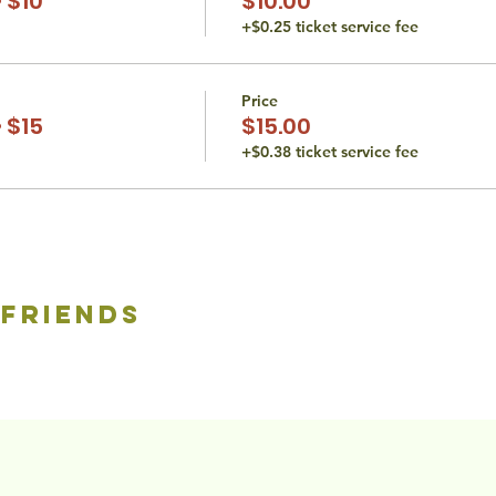
 $10
$10.00
+$0.25 ticket service fee
Price
 $15
$15.00
+$0.38 ticket service fee
 friends