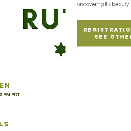
uncovering it's beauty.
Registratio
See othe
en
00 PM PDT
ls