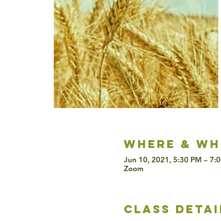
Where & wh
Jun 10, 2021, 5:30 PM – 7:
Zoom
class detai