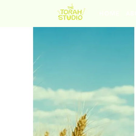
HOME
AB