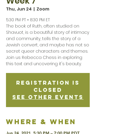
Week 7
Thu, Jun 24
  |  
Zoom
5:30 PM PT • 8:30 PM ET
The book of Ruth, often studied on
Shavuot, is a beautiful story of intimacy
and community, tells the story of a
Jewish convert, and maybe has not so
secret queer characters and themes.
Join us Rebecca Chess in exploring
this text and uncovering it's beauty.
Registration is
Closed
See other events
Where & when
Jun 24, 2021, 5:30 PM – 7:00 PM PDT