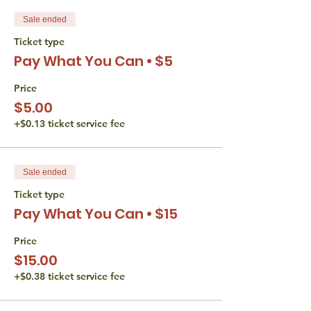
Sale ended
Ticket type
Pay What You Can • $5
Price
$5.00
+$0.13 ticket service fee
Sale ended
Ticket type
Pay What You Can • $15
Price
$15.00
+$0.38 ticket service fee