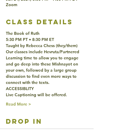
Zoom
class details
The Book of Ruth
5:30 PM PT • 8:30 PM ET 
Taught by Rebecca Chess (they/them)
Our classes include Hevruta/Partnered 
Learning time to allow you to engage 
and go deep into these Mishnayot on 
your own, followed by a large group 
discussion to find even more ways to 
connect with the texts. 
ACCESSIBLITY 
Live Captioning will be offered. 
Read More >
drop in