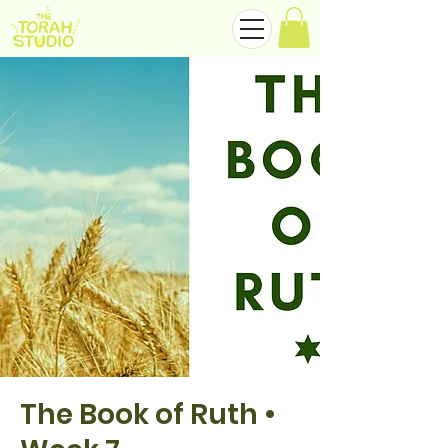
The Book of Ruth •