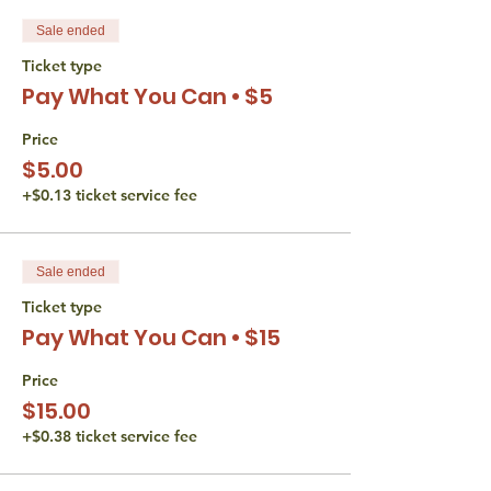
Sale ended
Ticket type
Pay What You Can • $5
Price
$5.00
+$0.13 ticket service fee
Sale ended
Ticket type
Pay What You Can • $15
Price
$15.00
+$0.38 ticket service fee