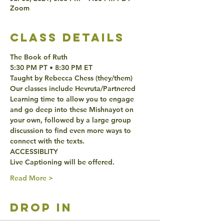
Zoom
class details
The Book of Ruth
5:30 PM PT • 8:30 PM ET 
Taught by Rebecca Chess (they/them)
Our classes include Hevruta/Partnered 
Learning time to allow you to engage 
and go deep into these Mishnayot on 
your own, followed by a large group 
discussion to find even more ways to 
connect with the texts. 
ACCESSIBLITY 
Live Captioning will be offered. 
Read More >
drop in