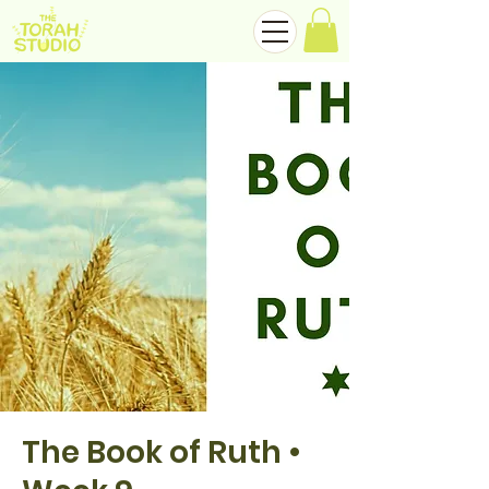
The Book of Ruth •