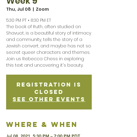
Week 9
Thu, Jul 08
  |  
Zoom
5:30 PM PT • 8:30 PM ET
The book of Ruth, often studied on
Shavuot, is a beautiful story of intimacy
and community, tells the story of a
Jewish convert, and maybe has not so
secret queer characters and themes.
Join us Rebecca Chess in exploring
this text and uncovering it's beauty.
Registration is
Closed
See other events
Where & when
Jul 08, 2021, 5:30 PM – 7:00 PM PDT