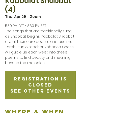
Kabbalat Shabbat
(4)
Thu, Apr 29
  |  
Zoom
5:30 PM PST • 8:30 PM EST
The songs that are traditionally sung
as Shabbat begins, Kabbalat Shabbat,
are at their core poems and psalms.
Torah Studio teacher Rebecca Chess
will guide us each week into these
poems to find beauty and meaning
beyond the melodies.
Registration is
Closed
See other events
Where & when