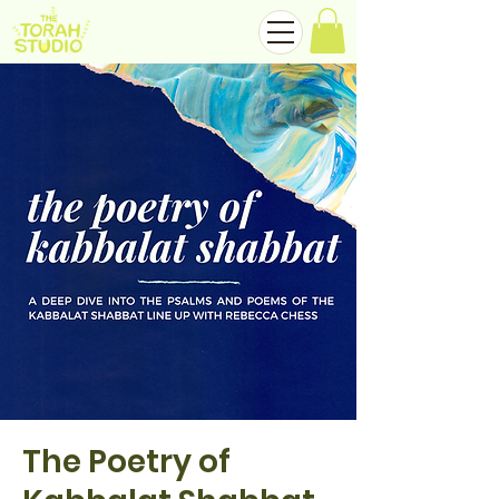
The Poetry of