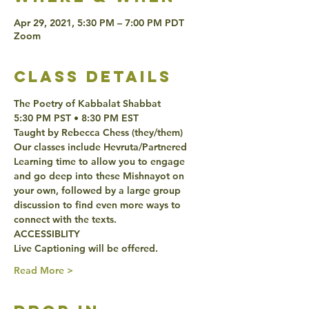
Apr 29, 2021, 5:30 PM – 7:00 PM PDT
Zoom
class details
The Poetry of Kabbalat Shabbat 
5:30 PM PST • 8:30 PM EST 
Taught by Rebecca Chess (they/them)
Our classes include Hevruta/Partnered 
Learning time to allow you to engage 
and go deep into these Mishnayot on 
your own, followed by a large group 
discussion to find even more ways to 
connect with the texts. 
ACCESSIBLITY 
Live Captioning will be offered. 
Read More >