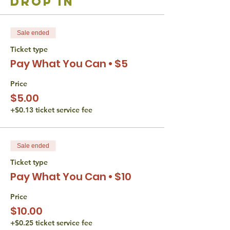
drop in
Sale ended
Ticket type
Pay What You Can • $5
Price
$5.00
+$0.13 ticket service fee
Sale ended
Ticket type
Pay What You Can • $10
Price
$10.00
+$0.25 ticket service fee