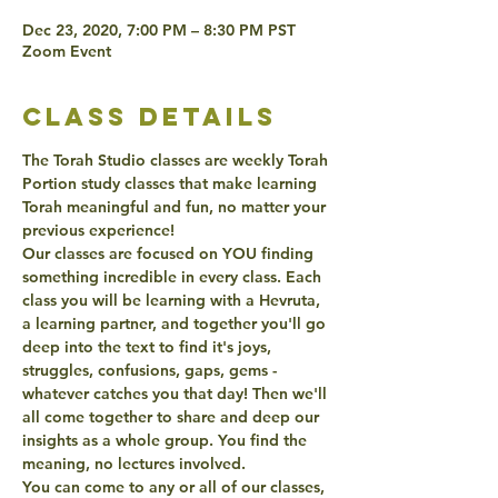
Dec 23, 2020, 7:00 PM – 8:30 PM PST
Zoom Event
class details
The Torah Studio classes are weekly Torah 
Portion study classes that make learning 
Torah meaningful and fun, no matter your 
previous experience! 
Our classes are focused on YOU finding 
something incredible in every class. Each 
class you will be learning with a Hevruta, 
a learning partner, and together you'll go 
deep into the text to find it's joys, 
struggles, confusions, gaps, gems - 
whatever catches you that day! Then we'll 
all come together to share and deep our 
insights as a whole group. You find the 
meaning, no lectures involved. 
You can come to any or all of our classes, 