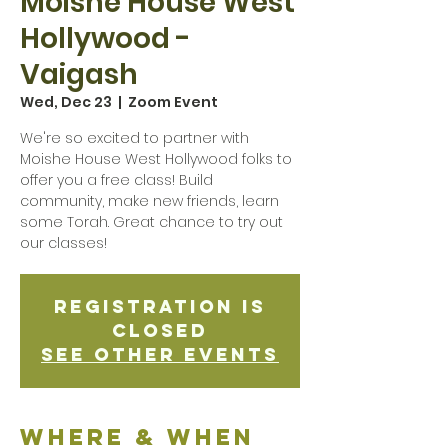
Moishe House West
Hollywood -
Vaigash
Wed, Dec 23
  |  
Zoom Event
We're so excited to partner with
Moishe House West Hollywood folks to
offer you a free class! Build
community, make new friends, learn
some Torah. Great chance to try out
our classes!
Registration is
Closed
See other events
Where & when