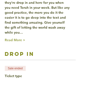
they're drop in and here for you when 
you need Torah in your week. But like any 
good practice, the more you do it the 
easier it is to go deep into the text and 
find something amazing. Give yourself 
the gift of letting the world wash away 
while you…
Read More >
drop in
Sale ended
Ticket type
Sponsored by Moishe
House!
Price
$0.00