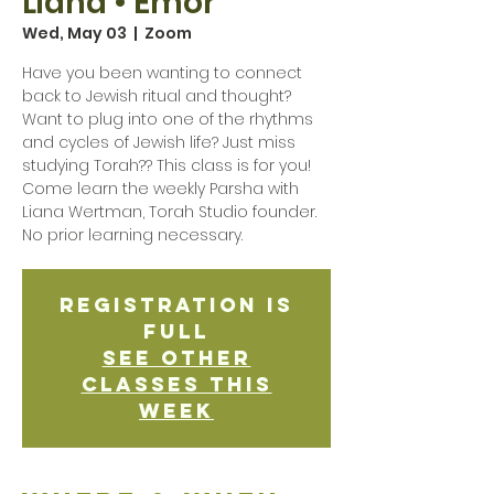
Liana • Emor
Wed, May 03
  |  
Zoom
Have you been wanting to connect
back to Jewish ritual and thought?
Want to plug into one of the rhythms
and cycles of Jewish life? Just miss
studying Torah?? This class is for you!
Come learn the weekly Parsha with
Liana Wertman, Torah Studio founder.
No prior learning necessary.
Registration is
Full
See other
classes this
week