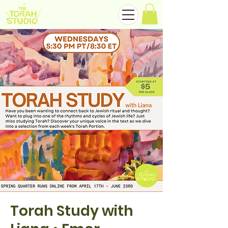
Torah Study with