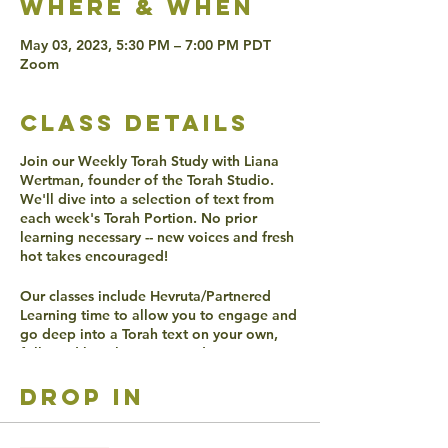
Where & when
May 03, 2023, 5:30 PM – 7:00 PM PDT
Zoom
class details
Join our Weekly Torah Study with Liana
Wertman, founder of the Torah Studio.
We'll dive into a selection of text from
each week's Torah Portion. No prior
learning necessary -- new voices and fresh
hot takes encouraged!
Our classes include Hevruta/Partnered
Learning time to allow you to engage and
go deep into a Torah text on your own,
followed by a large group discussion to
find even more ways to connect with the
texts.
drop in
ACCESSIBLITY