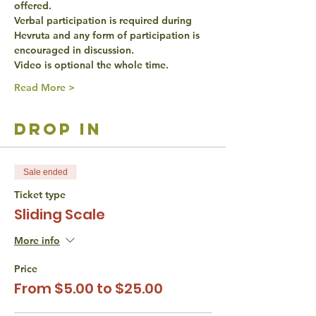
offered. 
Verbal participation is required during 
Hevruta and any form of participation is 
encouraged in discussion. 
Video is optional the whole time. 
Read More >
drop in
Sale ended
Ticket type
Sliding Scale
More info
Price
From $5.00 to $25.00