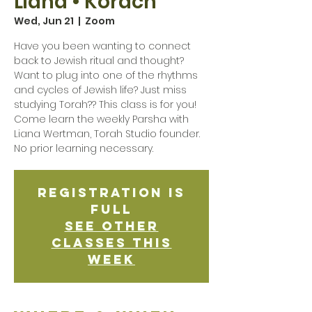
Liana • Korach
Wed, Jun 21
  |  
Zoom
Have you been wanting to connect
back to Jewish ritual and thought?
Want to plug into one of the rhythms
and cycles of Jewish life? Just miss
studying Torah?? This class is for you!
Come learn the weekly Parsha with
Liana Wertman, Torah Studio founder.
No prior learning necessary.
Registration is
Full
See other
classes this
week