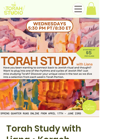
Torah Study with