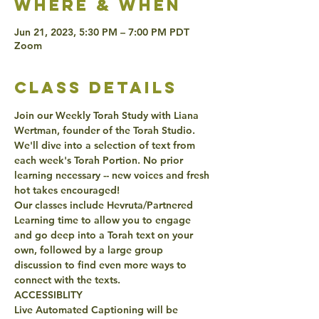
Where & when
Jun 21, 2023, 5:30 PM – 7:00 PM PDT
Zoom
class details
Join our Weekly Torah Study with Liana 
Wertman, founder of the Torah Studio. 
We'll dive into a selection of text from 
each week's Torah Portion. No prior 
learning necessary -- new voices and fresh 
hot takes encouraged!
Our classes include Hevruta/Partnered 
Learning time to allow you to engage 
and go deep into a Torah text on your 
own, followed by a large group 
discussion to find even more ways to 
connect with the texts. 
ACCESSIBLITY 
Live Automated Captioning will be 