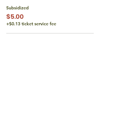
Subsidized
$5.00
+$0.13 ticket service fee
Subsidized
$10.00
+$0.25 ticket service fee
Actual Cost
$15.00
+$0.38 ticket service fee
More prices (1)
share with