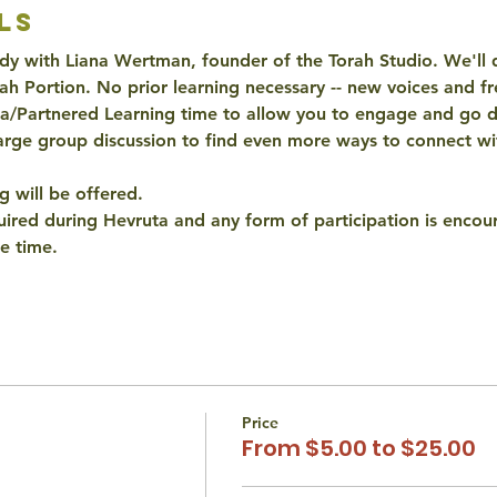
ls
y with Liana Wertman, founder of the Torah Studio. We'll di
ah Portion. No prior learning necessary -- new voices and f
ta/Partnered Learning time to allow you to engage and go d
arge group discussion to find even more ways to connect wit
 will be offered. 
quired during Hevruta and any form of participation is encour
e time. 
Price
From $5.00 to $25.00