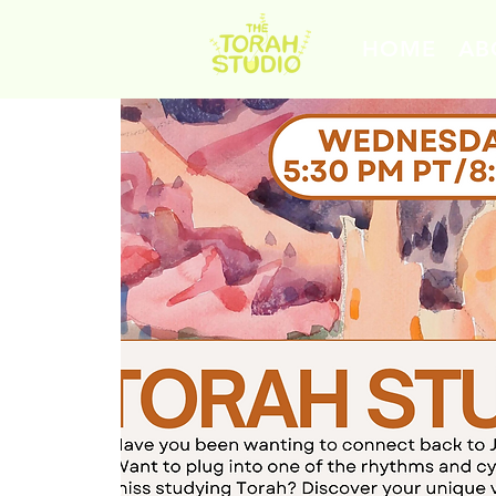
HOME
AB