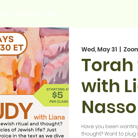
OUT
LIANA
LEXI
Wed, May 31
  |  
Zoo
Torah
with L
Nasso
Have you been wanting 
thought? Want to plug 