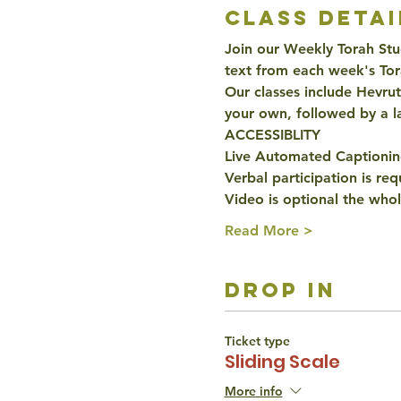
class detai
Join our Weekly Torah Stud
text from each week's Tor
Our classes include Hevru
your own, followed by a l
ACCESSIBLITY 
Live Automated Captioning
Verbal participation is re
Video is optional the whol
Read More >
drop in
Ticket type
Sliding Scale
More info