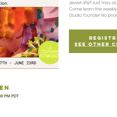
Jewish life? Just miss st
Come learn the weekly 
Studio founder. No prio
Registr
See other c
en
:00 PM PDT