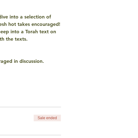
ve into a selection of 
resh hot takes encouraged!
eep into a Torah text on 
h the texts. 
aged in discussion. 
Sale ended