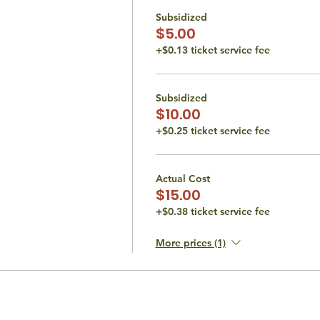
Subsidized
$5.00
+$0.13 ticket service fee
Subsidized
$10.00
+$0.25 ticket service fee
Actual Cost
$15.00
+$0.38 ticket service fee
More prices (1)