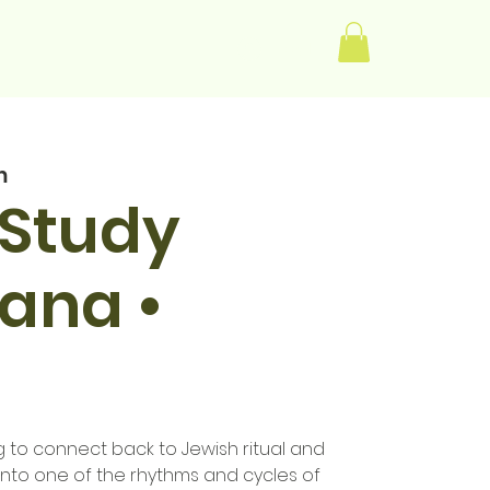
Log In
m
 Study
iana •
to connect back to Jewish ritual and
into one of the rhythms and cycles of