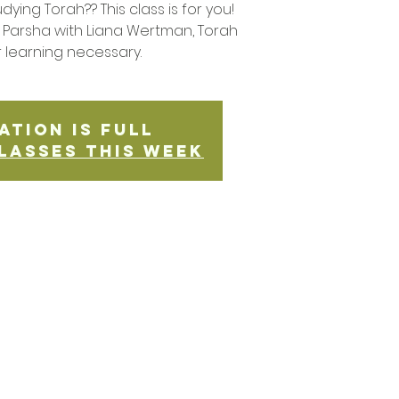
udying Torah?? This class is for you!
Parsha with Liana Wertman, Torah
r learning necessary.
ation is Full
lasses this week