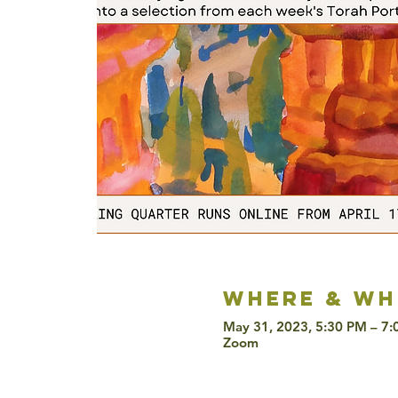
Where & wh
May 31, 2023, 5:30 PM – 7
Zoom