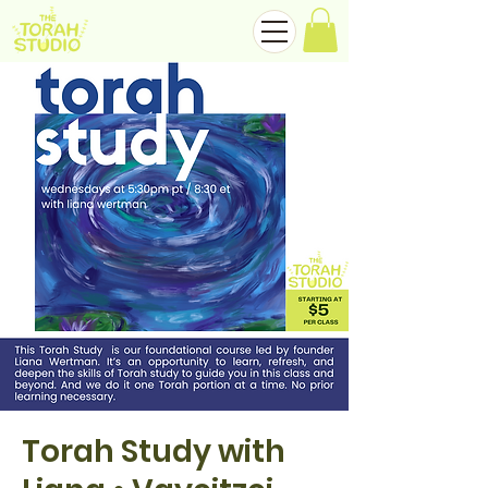
Torah Study with