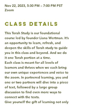
Nov 22, 2023, 5:30 PM – 7:00 PM PST
Zoom
class details
This Torah Study is our foundational 
course led by founder Liana Wertman. It’s 
an opportunity to learn, refresh, and 
deepen the skills of Torah study to guide 
you in this class and beyond. And we do 
it one Torah portion at a time.
Each class is meant for all levels of 
learners and thrives when we each bring 
our own unique experiences and voice to 
the zoom. In partnered learning, you and 
one or two partners will dive into a piece 
of text, followed by a large group 
discussion to find even more ways to 
connect with the texts.
Give yourself the gift of learning not only 