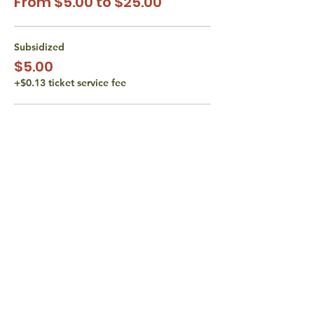
From $5.00 to $25.00
Subsidized
$5.00
+$0.13 ticket service fee
Subsidized
$10.00
+$0.25 ticket service fee
Actual Cost
$15.00
+$0.38 ticket service fee
More prices (1)