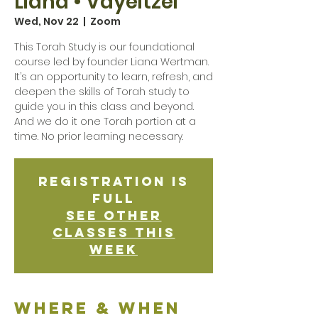
Liana • Vayeitzei
Wed, Nov 22
  |  
Zoom
This Torah Study is our foundational
course led by founder Liana Wertman.
It’s an opportunity to learn, refresh, and
deepen the skills of Torah study to
guide you in this class and beyond.
And we do it one Torah portion at a
time. No prior learning necessary.
Registration is
Full
See other
classes this
week
Where & when