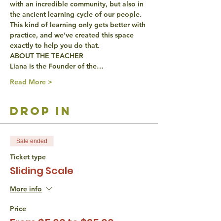
with an incredible community, but also in 
the ancient learning cycle of our people. 
This kind of learning only gets better with 
practice, and we’ve created this space 
exactly to help you do that.
ABOUT THE TEACHER
Liana is the Founder of the…
Read More >
drop in
Sale ended
Ticket type
Sliding Scale
More info
Price