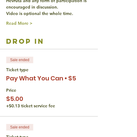
Hevruta and any form of participation is 
encouraged in discussion. 
Video is optional the whole time. 
Read More >
drop in
Sale ended
Ticket type
Pay What You Can • $5
Price
$5.00
+$0.13 ticket service fee
Sale ended
Ticket type