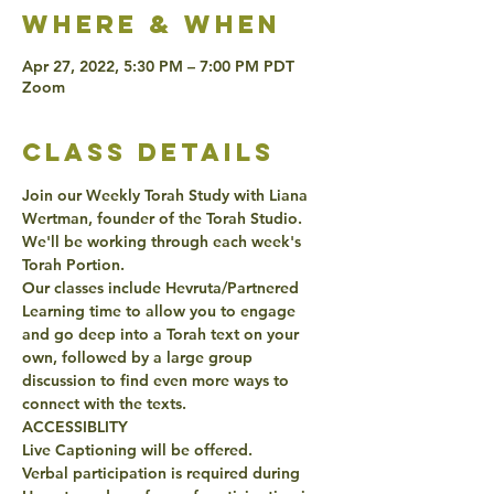
Where & when
Apr 27, 2022, 5:30 PM – 7:00 PM PDT
Zoom
class details
Join our Weekly Torah Study with Liana 
Wertman, founder of the Torah Studio. 
We'll be working through each week's 
Torah Portion. 
Our classes include Hevruta/Partnered 
Learning time to allow you to engage 
and go deep into a Torah text on your 
own, followed by a large group 
discussion to find even more ways to 
connect with the texts. 
ACCESSIBLITY 
Live Captioning will be offered. 
Verbal participation is required during 