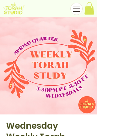
Wednesday