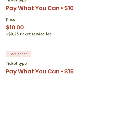
Pay What You Can • $10
Price
$10.00
+$0.25 ticket service fee
Sale ended
Ticket type
Pay What You Can • $15
Price
$15.00
+$0.38 ticket service fee
Sale ended
Ticket type