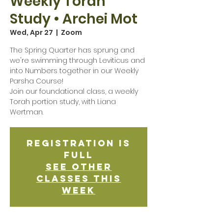
Weekly Torah
Study • Archei Mot
Wed, Apr 27
  |  
Zoom
The Spring Quarter has sprung and
we're swimming through Leviticus and
into Numbers together in our Weekly
Parsha Course!
Join our foundational class, a weekly
Torah portion study, with Liana
Wertman.
Registration is
Full
See other
classes this
week