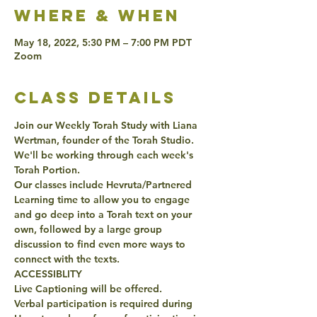
Where & when
May 18, 2022, 5:30 PM – 7:00 PM PDT
Zoom
class details
Join our Weekly Torah Study with Liana 
Wertman, founder of the Torah Studio. 
We'll be working through each week's 
Torah Portion. 
Our classes include Hevruta/Partnered 
Learning time to allow you to engage 
and go deep into a Torah text on your 
own, followed by a large group 
discussion to find even more ways to 
connect with the texts. 
ACCESSIBLITY 
Live Captioning will be offered. 
Verbal participation is required during 