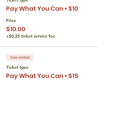
Pay What You Can • $10
Price
$10.00
+$0.25 ticket service fee
Sale ended
Ticket type
Pay What You Can • $15
Price
$15.00
+$0.38 ticket service fee
Sale ended
Ticket type