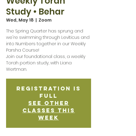
Weekly Torah
Study • Behar
Wed, May 18
  |  
Zoom
The Spring Quarter has sprung and
we're swimming through Leviticus and
into Numbers together in our Weekly
Parsha Course!
Join our foundational class, a weekly
Torah portion study, with Liana
Wertman.
Registration is
Full
See other
classes this
week