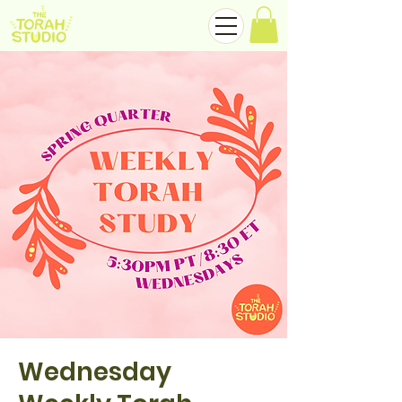
Wednesday