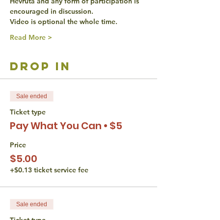
Hevruta and any form of participation is 
encouraged in discussion. 
Video is optional the whole time. 
Read More >
drop in
Sale ended
Ticket type
Pay What You Can • $5
Price
$5.00
+$0.13 ticket service fee
Sale ended
Ticket type