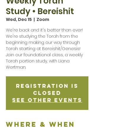
Weekly Torah
Study • Bereishit
Wed, Dec 15
  |  
Zoom
We're back and it's better than ever!
We're studying the Torah from the
beginning making our way through
Torah starting at Bereishit/Genesis!
Join our foundational class, a weekly
Torah portion study, with Liana
Wertman.
Registration is
Closed
See other events
Where & when