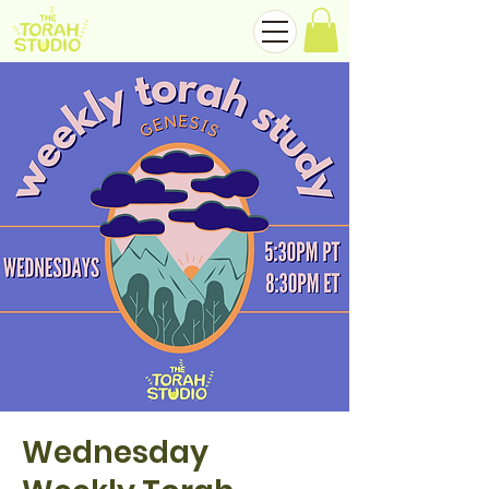
Wednesday