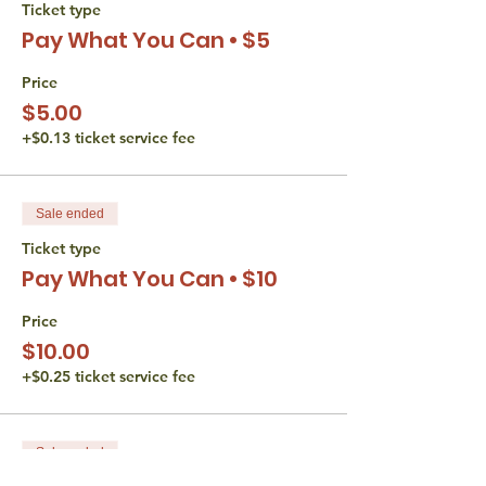
Ticket type
Video is optional the whole time.
Pay What You Can • $5
The Torah Studio believes that all persons
are entitled to equal access opportunities.
Price
We do not discriminate based gender,
$5.00
disability, race, or religion. If you have an
+$0.13 ticket service fee
accessibility or accommodation request
(including financial) please reach out to
Liana Wertman at
thetorahstudio@gmail.com.
Sale ended
Ticket type
Pay What You Can • $10
Price
$10.00
+$0.25 ticket service fee
Sale ended