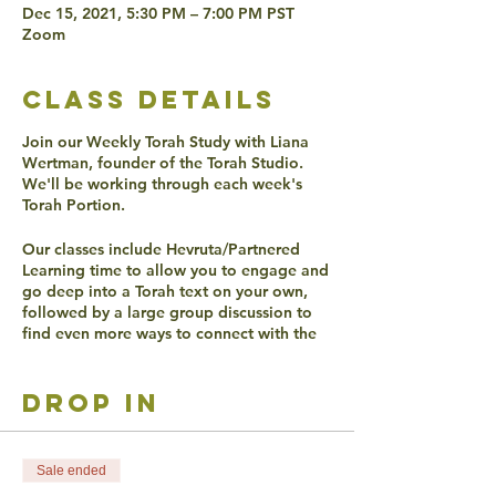
Dec 15, 2021, 5:30 PM – 7:00 PM PST
Zoom
class details
Join our Weekly Torah Study with Liana
Wertman, founder of the Torah Studio.
We'll be working through each week's
Torah Portion.
Our classes include Hevruta/Partnered
Learning time to allow you to engage and
go deep into a Torah text on your own,
followed by a large group discussion to
find even more ways to connect with the
texts.
drop in
ACCESSIBLITY
Live Captioning will be offered.
Verbal participation is required during
Hevruta and any form of participation is
Sale ended
encouraged in discussion.