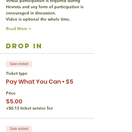
Verbal participation is required during 
Hevruta and any form of participation is 
encouraged in discussion. 
Video is optional the whole time. 
Read More >
drop in
Sale ended
Ticket type
Pay What You Can • $5
Price
$5.00
+$0.13 ticket service fee
Sale ended