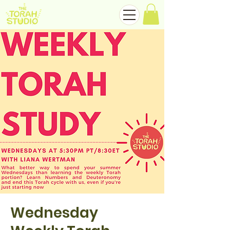
Wednesday