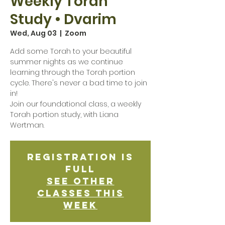
Weekly Torah
Study • Dvarim
Wed, Aug 03
  |  
Zoom
Add some Torah to your beautiful
summer nights as we continue
learning through the Torah portion
cycle. There's never a bad time to join
in!
Join our foundational class, a weekly
Torah portion study, with Liana
Wertman.
Registration is
Full
See other
classes this
week