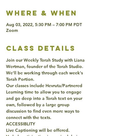
Where & when
Aug 03, 2022, 5:30 PM – 7:00 PM PDT
Zoom
class details
Join our Weekly Torah Study with Liana 
Wertman, founder of the Torah Studio. 
We'll be working through each week's 
Torah Portion. 
Our classes include Hevruta/Partnered 
Learning time to allow you to engage 
and go deep into a Torah text on your 
own, followed by a large group 
discussion to find even more ways to 
connect with the texts. 
ACCESSIBLITY 
Live Captioning will be offered. 