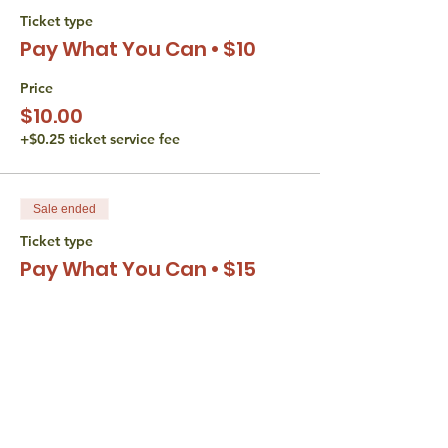
Ticket type
Pay What You Can • $10
Price
$10.00
+$0.25 ticket service fee
Sale ended
Ticket type
Pay What You Can • $15
Price
$15.00
+$0.38 ticket service fee
Sale ended