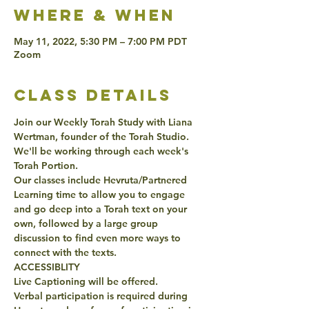
Where & when
May 11, 2022, 5:30 PM – 7:00 PM PDT
Zoom
class details
Join our Weekly Torah Study with Liana 
Wertman, founder of the Torah Studio. 
We'll be working through each week's 
Torah Portion. 
Our classes include Hevruta/Partnered 
Learning time to allow you to engage 
and go deep into a Torah text on your 
own, followed by a large group 
discussion to find even more ways to 
connect with the texts. 
ACCESSIBLITY 
Live Captioning will be offered. 
Verbal participation is required during 