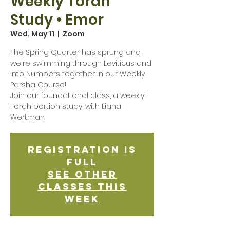
Weekly Torah
Study • Emor
Wed, May 11
  |  
Zoom
The Spring Quarter has sprung and
we're swimming through Leviticus and
into Numbers together in our Weekly
Parsha Course!
Join our foundational class, a weekly
Torah portion study, with Liana
Wertman.
Registration is
Full
See other
classes this
week