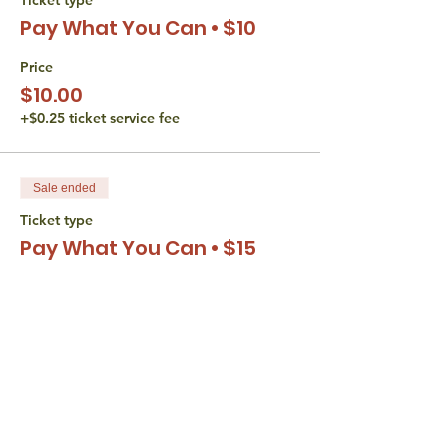
Pay What You Can • $10
Price
$10.00
+$0.25 ticket service fee
Sale ended
Ticket type
Pay What You Can • $15
Price
$15.00
+$0.38 ticket service fee
Sale ended
Ticket type