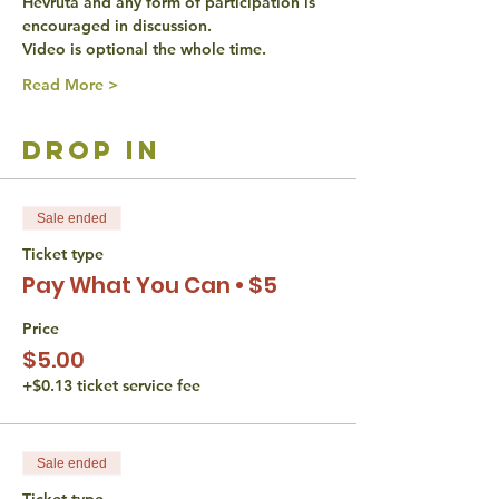
Hevruta and any form of participation is 
encouraged in discussion. 
Video is optional the whole time. 
Read More >
drop in
Sale ended
Ticket type
Pay What You Can • $5
Price
$5.00
+$0.13 ticket service fee
Sale ended
Ticket type