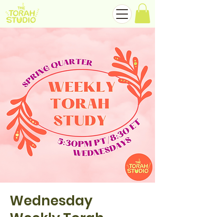
Wednesday